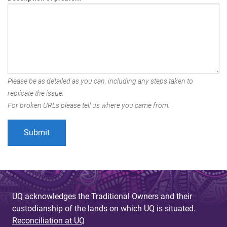
Please be as detailed as you can, including any steps taken to
replicate the issue.
For broken URLs please tell us where you came from.
UQ acknowledges the Traditional Owners and their
custodianship of the lands on which UQ is situated.
Reconciliation at UQ