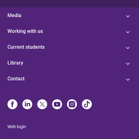
Media
Working with us
Current students
Library
Contact
Web login