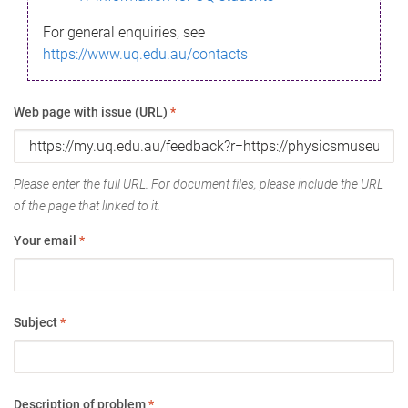
For general enquiries, see
https://www.uq.edu.au/contacts
Web page with issue (URL)
*
Please enter the full URL. For document files, please include the URL
of the page that linked to it.
Your email
*
Subject
*
Description of problem
*