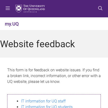
S
S
S
k
k
k
i
i
i
p
p
p
my.UQ
t
t
t
o
o
o
m
c
f
Website feedback
e
o
o
n
n
o
u
t
t
e
e
n
r
This form is for feedback on website issues. If you find
t
a broken link, incorrect information, or other error with a
UQ website, please let us know.
IT information for UQ staff
IT information for UQ students