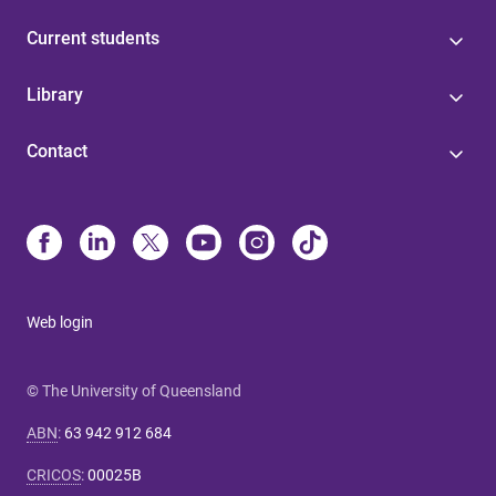
Current students
Library
Contact
Web login
© The University of Queensland
ABN
:
63 942 912 684
CRICOS
:
00025B