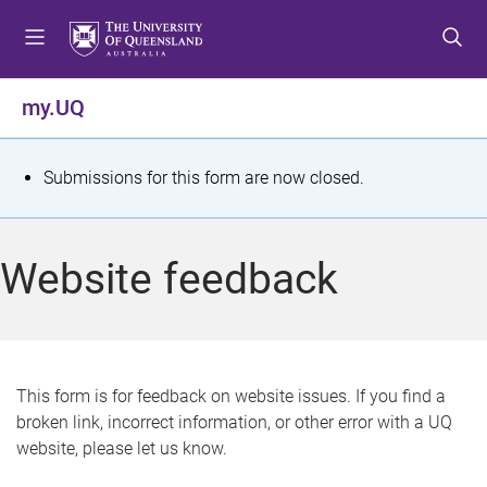
S
S
S
k
k
k
i
i
i
p
p
p
my.UQ
t
t
t
o
o
o
m
c
f
S
Submissions for this form are now closed.
e
o
o
t
n
n
o
u
t
t
a
Website feedback
e
e
t
n
r
t
u
s
This form is for feedback on website issues. If you find a
broken link, incorrect information, or other error with a UQ
m
website, please let us know.
e