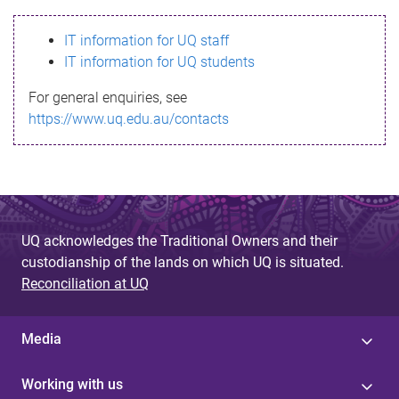
s
IT information for UQ staff
s
IT information for UQ students
a
For general enquiries, see
g
https://www.uq.edu.au/contacts
e
UQ acknowledges the Traditional Owners and their
custodianship of the lands on which UQ is situated.
Reconciliation at UQ
Media
Working with us