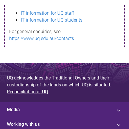
s
IT information for UQ staff
s
IT information for UQ students
a
For general enquiries, see
g
https://www.uq.edu.au/contacts
e
UQ acknowledges the Traditional Owners and their
custodianship of the lands on which UQ is situated.
Reconciliation at UQ
Media
Working with us