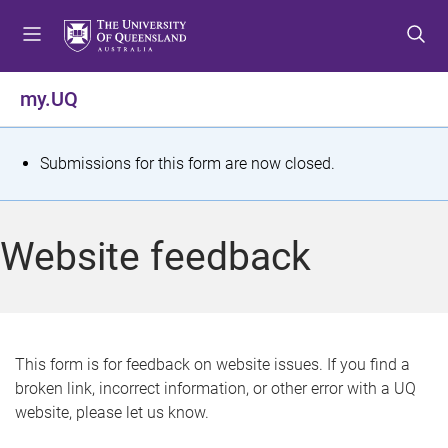
S
S
S
k
k
k
i
i
i
p
p
p
my.UQ
t
t
t
o
o
o
m
c
f
S
Submissions for this form are now closed.
e
o
o
t
n
n
o
u
t
t
a
Website feedback
e
e
t
n
r
t
u
s
This form is for feedback on website issues. If you find a
broken link, incorrect information, or other error with a UQ
m
website, please let us know.
e