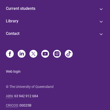
Current students
Library
Contact
Web login
© The University of Queensland
ABN
:
63 942 912 684
CRICOS
:
00025B