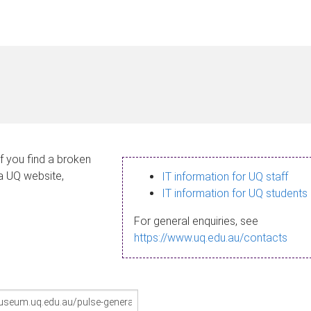
If you find a broken
 a UQ website,
IT information for UQ staff
IT information for UQ students
For general enquiries, see
https://www.uq.edu.au/contacts