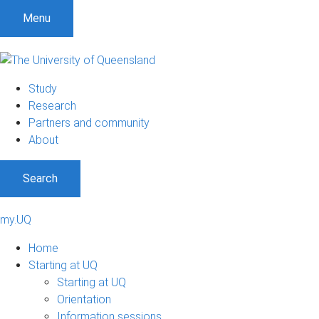
Menu
Study
Research
Partners and community
About
Search
my.UQ
Home
Starting at UQ
Starting at UQ
Orientation
Information sessions