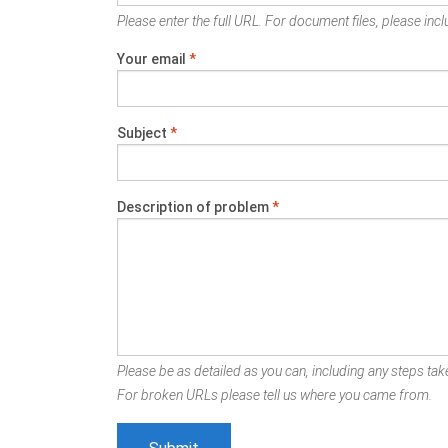
Please enter the full URL. For document files, please inclu
Your email
*
Subject
*
Description of problem
*
Please be as detailed as you can, including any steps take
For broken URLs please tell us where you came from.