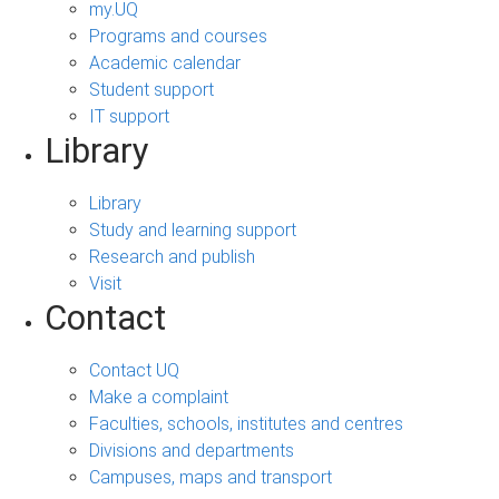
my.UQ
Programs and courses
Academic calendar
Student support
IT support
Library
Library
Study and learning support
Research and publish
Visit
Contact
Contact UQ
Make a complaint
Faculties, schools, institutes and centres
Divisions and departments
Campuses, maps and transport