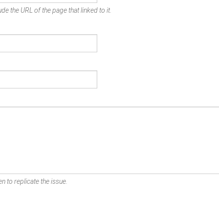
de the URL of the page that linked to it.
n to replicate the issue.