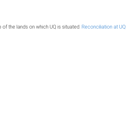
of the lands on which UQ is situated.
Reconciliation at UQ