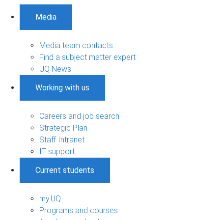
Media
Media team contacts
Find a subject matter expert
UQ News
Working with us
Careers and job search
Strategic Plan
Staff Intranet
IT support
Current students
my.UQ
Programs and courses