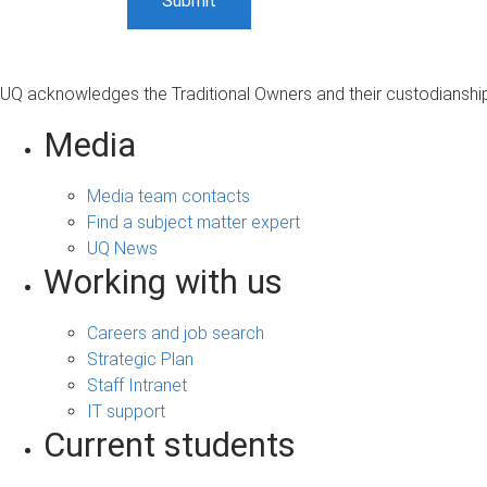
UQ acknowledges the Traditional Owners and their custodianship 
Media
Media team contacts
Find a subject matter expert
UQ News
Working with us
Careers and job search
Strategic Plan
Staff Intranet
IT support
Current students