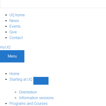
UQ home
News
Events
Give
Contact
my.UQ
Menu
Home
Starting at UQ
Show
Starting
at
Orientation
UQ
Information sessions
sub-
Programs and Courses
navigation