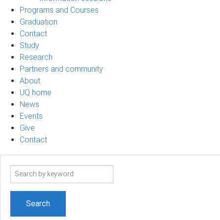
Programs and Courses
Graduation
Contact
Study
Research
Partners and community
About
UQ home
News
Events
Give
Contact
Search
term