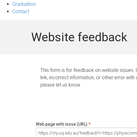
Graduation
Contact
Website feedback
This form is for feedback on website issues. 
link, incorrect information, or other error with
please let us know.
Web page with issue (URL)
*