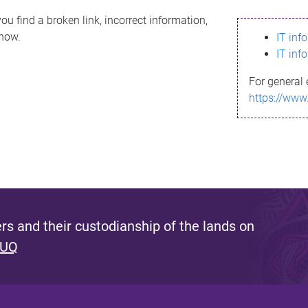
ou find a broken link, incorrect information,
know.
IT inf
IT inf
For general 
https://www
s and their custodianship of the lands on
 UQ