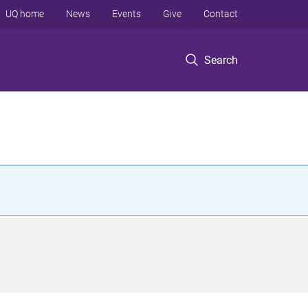
UQ home
News
Events
Give
Contact
Search