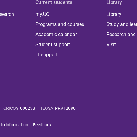
Current students
Library
 search
my.UQ
Library
Programs and courses
Study and lea
Academic calendar
Research and 
Student support
Visit
IT support
CRICOS
:
00025B
TEQSA
:
PRV12080
 to information
Feedback