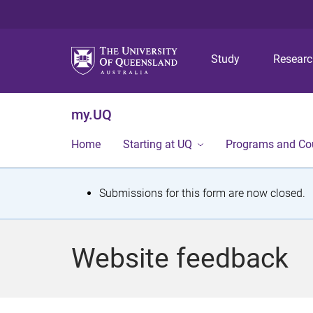
Study
Resear
my.UQ
Home
Starting at UQ
Programs and Co
S
Submissions for this form are now closed.
t
a
Website feedback
t
u