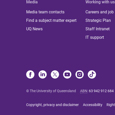
Media
Working with us
Media team contacts
Careers and job
Find a subject matter expert
Strategic Plan
UQ News
Staff Intranet
IT support
© The University of Queensland
ABN
:
63 942 912 684
Copyright, privacy and disclaimer
Accessibility
Right