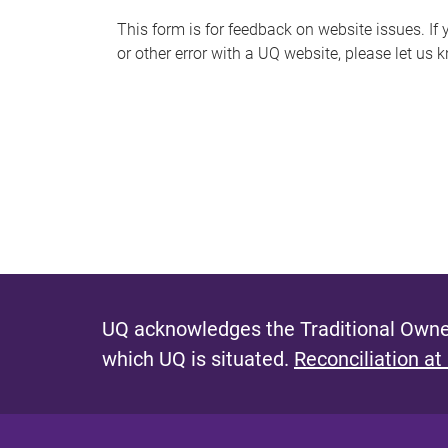
s
This form is for feedback on website issues. If y
or other error with a UQ website, please let us 
m
e
s
s
a
g
e
UQ acknowledges the Traditional Owner
which UQ is situated.
Reconciliation at