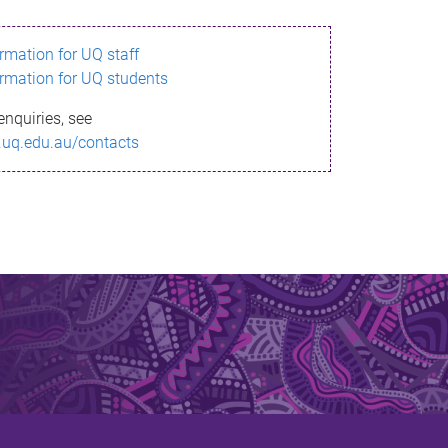
ormation for UQ staff
ormation for UQ students
enquiries, see
.uq.edu.au/contacts