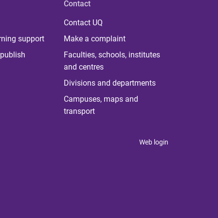
Contact
Contact UQ
rning support
Make a complaint
publish
Faculties, schools, institutes
and centres
Divisions and departments
Campuses, maps and
transport
Web login