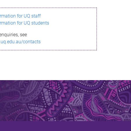
ormation for UQ staff
ormation for UQ students
enquiries, see
.uq.edu.au/contacts