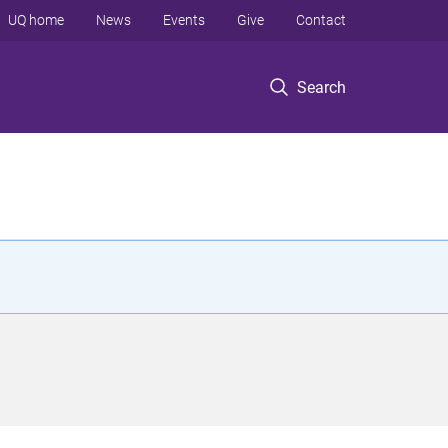
UQ home
News
Events
Give
Contact
Search