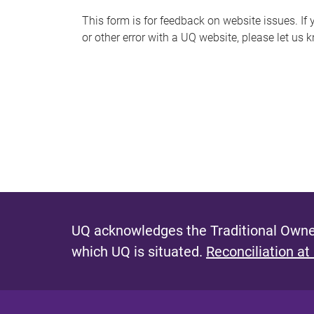
s
This form is for feedback on website issues. If y
or other error with a UQ website, please let us 
m
e
s
s
a
g
e
UQ acknowledges the Traditional Owner
which UQ is situated.
Reconciliation at