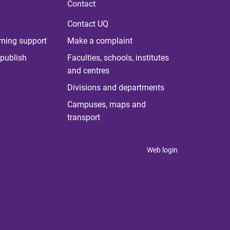
Contact
Contact UQ
rning support
Make a complaint
publish
Faculties, schools, institutes
and centres
Divisions and departments
Campuses, maps and
transport
Web login