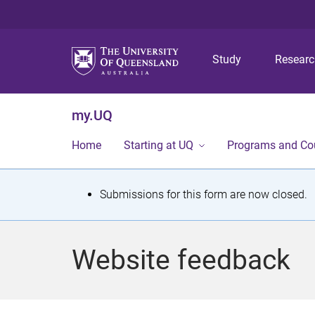
Study
Resear
my.UQ
Home
Starting at UQ
Programs and Co
S
Submissions for this form are now closed.
t
a
Website feedback
t
u