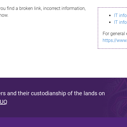
ou find a broken link, incorrect information,
know.
IT inf
IT inf
For general 
https://www
s and their custodianship of the lands on
 UQ