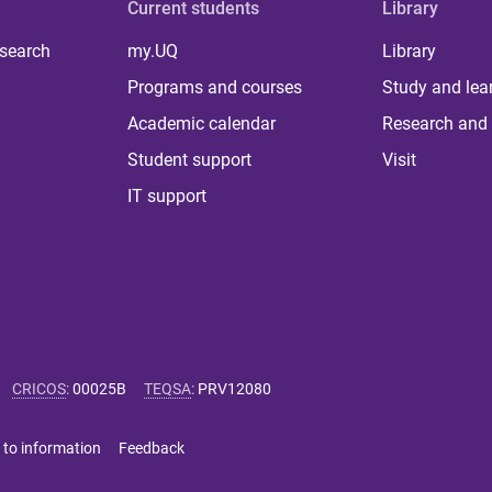
Current students
Library
 search
my.UQ
Library
Programs and courses
Study and lea
Academic calendar
Research and 
Student support
Visit
IT support
CRICOS
:
00025B
TEQSA
:
PRV12080
 to information
Feedback