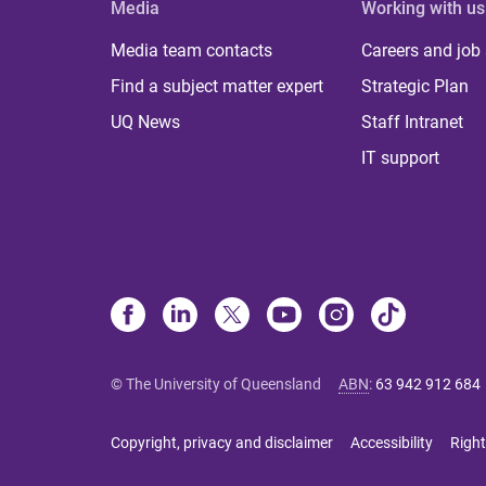
Media
Working with us
Media team contacts
Careers and job
Find a subject matter expert
Strategic Plan
UQ News
Staff Intranet
IT support
© The University of Queensland
ABN
:
63 942 912 684
Copyright, privacy and disclaimer
Accessibility
Right