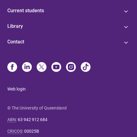
Current students
Library
Contact
Web login
© The University of Queensland
ABN
:
63 942 912 684
CRICOS
:
00025B