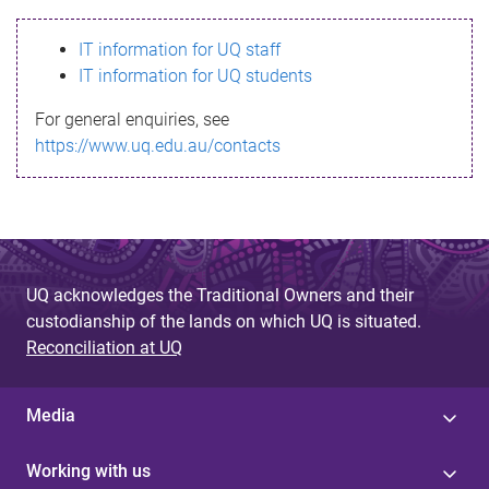
s
IT information for UQ staff
s
IT information for UQ students
a
For general enquiries, see
g
https://www.uq.edu.au/contacts
e
UQ acknowledges the Traditional Owners and their
custodianship of the lands on which UQ is situated.
Reconciliation at UQ
Media
Working with us