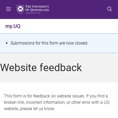
S
S
S
k
k
k
i
i
i
p
p
p
my.UQ
t
t
t
o
o
o
m
c
f
S
Submissions for this form are now closed.
e
o
o
t
n
n
o
u
t
t
a
Website feedback
e
e
t
n
r
t
u
s
This form is for feedback on website issues. If you find a
broken link, incorrect information, or other error with a UQ
m
website, please let us know.
e