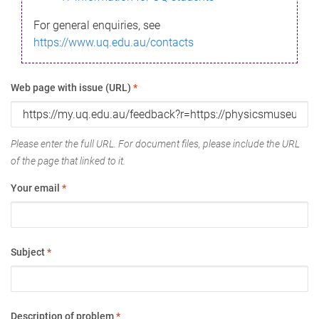
For general enquiries, see
https://www.uq.edu.au/contacts
Web page with issue (URL)
*
Please enter the full URL. For document files, please include the URL
of the page that linked to it.
Your email
*
Subject
*
Description of problem
*