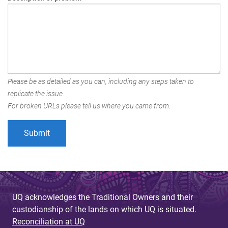
Please be as detailed as you can, including any steps taken to
replicate the issue.
For broken URLs please tell us where you came from.
UQ acknowledges the Traditional Owners and their
custodianship of the lands on which UQ is situated.
Reconciliation at UQ