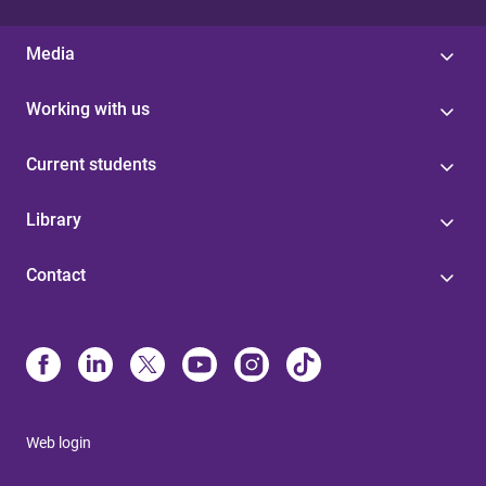
Media
Working with us
Current students
Library
Contact
Web login