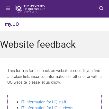
S
S
S
k
k
k
i
i
i
p
p
p
my.UQ
t
t
t
o
o
o
m
c
f
Website feedback
e
o
o
n
n
o
u
t
t
e
e
n
r
This form is for feedback on website issues. If you find
t
a broken link, incorrect information, or other error with a
UQ website, please let us know.
IT information for UQ staff
IT information for UQ students