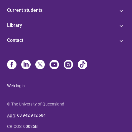
Current students
Library
Contact
Web login
© The University of Queensland
ABN
:
63 942 912 684
CRICOS
:
00025B