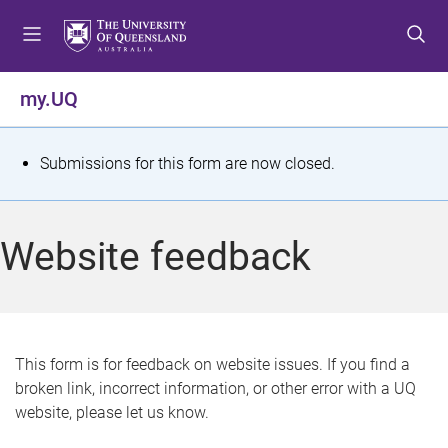
S
S
S
k
k
k
i
i
i
p
p
p
my.UQ
t
t
t
o
o
o
m
c
f
S
Submissions for this form are now closed.
e
o
o
t
n
n
o
u
t
t
a
Website feedback
e
e
t
n
r
t
u
s
This form is for feedback on website issues. If you find a
broken link, incorrect information, or other error with a UQ
m
website, please let us know.
e