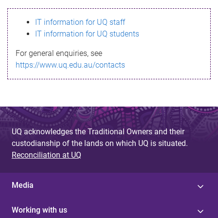
s
IT information for UQ staff
s
IT information for UQ students
a
For general enquiries, see
g
https://www.uq.edu.au/contacts
e
UQ acknowledges the Traditional Owners and their
custodianship of the lands on which UQ is situated.
Reconciliation at UQ
Media
Working with us