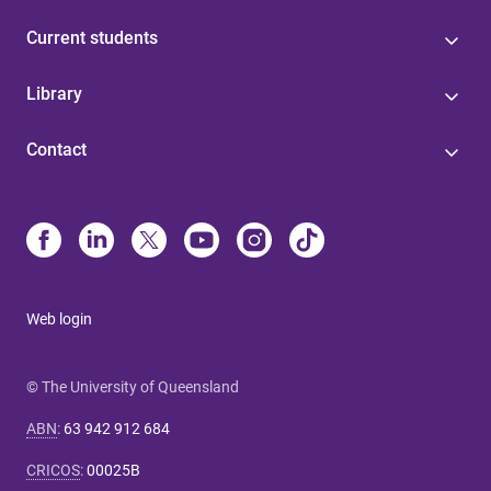
Current students
Library
Contact
Web login
© The University of Queensland
ABN
:
63 942 912 684
CRICOS
:
00025B