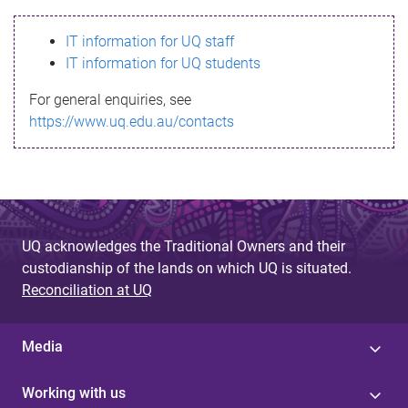
s
IT information for UQ staff
s
IT information for UQ students
a
For general enquiries, see
g
https://www.uq.edu.au/contacts
e
UQ acknowledges the Traditional Owners and their
custodianship of the lands on which UQ is situated.
Reconciliation at UQ
Media
Working with us