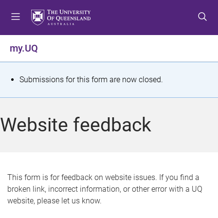
S
S
S
k
k
k
i
i
i
p
p
p
my.UQ
t
t
t
o
o
o
m
c
f
S
Submissions for this form are now closed.
e
o
o
t
n
n
o
u
t
t
a
Website feedback
e
e
t
n
r
t
u
s
This form is for feedback on website issues. If you find a
broken link, incorrect information, or other error with a UQ
m
website, please let us know.
e