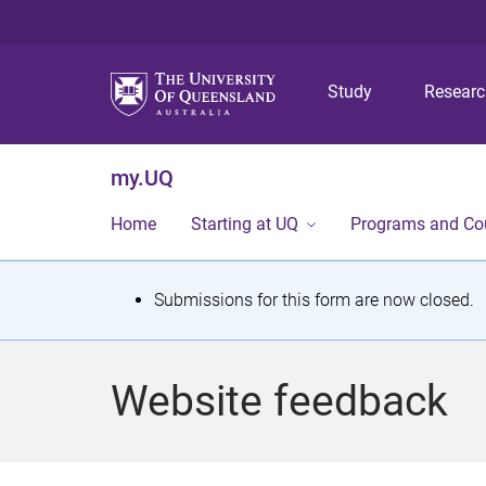
Study
Resear
my.UQ
Home
Starting at UQ
Programs and Co
S
Submissions for this form are now closed.
t
a
Website feedback
t
u