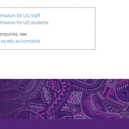
ormation for UQ staff
ormation for UQ students
enquiries, see
.uq.edu.au/contacts