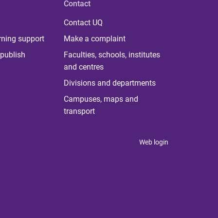
Contact
Contact UQ
rning support
Make a complaint
publish
Faculties, schools, institutes
and centres
Divisions and departments
Campuses, maps and
transport
Web login