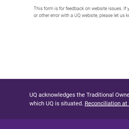
s
This form is for feedback on website issues. If y
or other error with a UQ website, please let us 
m
e
s
s
a
g
e
UQ acknowledges the Traditional Owner
which UQ is situated.
Reconciliation at