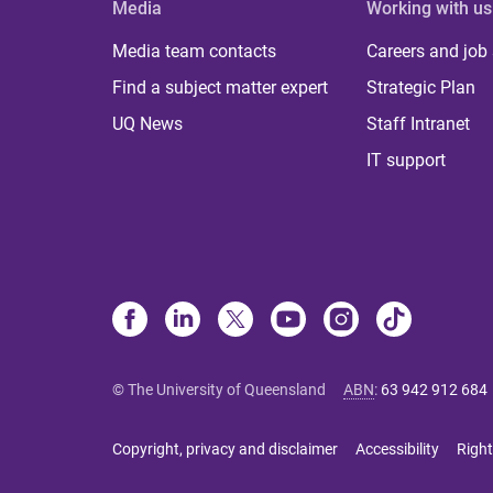
Media
Working with us
Media team contacts
Careers and job
Find a subject matter expert
Strategic Plan
UQ News
Staff Intranet
IT support
© The University of Queensland
ABN
:
63 942 912 684
Copyright, privacy and disclaimer
Accessibility
Right