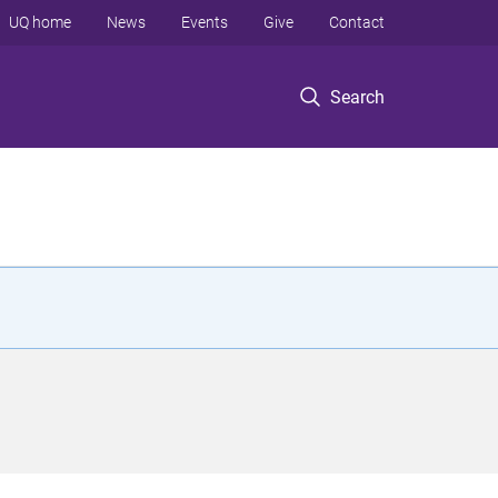
UQ home
News
Events
Give
Contact
Search