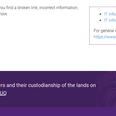
ou find a broken link, incorrect information,
know.
IT inf
IT inf
For general 
https://www
s and their custodianship of the lands on
 UQ