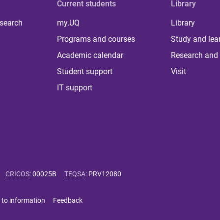
Current students
Library
 search
my.UQ
Library
Programs and courses
Study and lea
Academic calendar
Research and 
Student support
Visit
IT support
CRICOS
:
00025B
TEQSA
:
PRV12080
 to information
Feedback