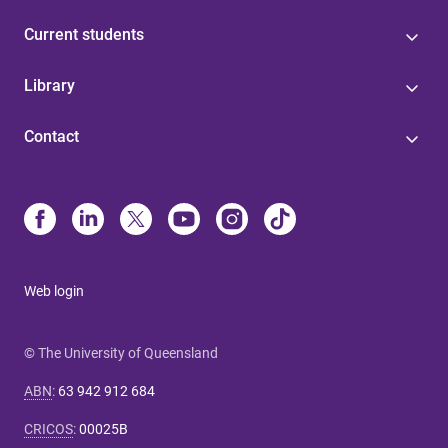
Current students
Library
Contact
Web login
© The University of Queensland
ABN
:
63 942 912 684
CRICOS
:
00025B