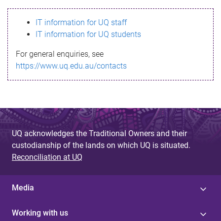
s
IT information for UQ staff
s
IT information for UQ students
a
For general enquiries, see
g
https://www.uq.edu.au/contacts
e
UQ acknowledges the Traditional Owners and their
custodianship of the lands on which UQ is situated.
Reconciliation at UQ
Media
Working with us