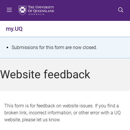
S
S
S
k
k
k
i
i
i
p
p
p
my.UQ
t
t
t
o
o
o
m
c
f
S
Submissions for this form are now closed.
e
o
o
t
n
n
o
u
t
t
a
Website feedback
e
e
t
n
r
t
u
s
This form is for feedback on website issues. If you find a
broken link, incorrect information, or other error with a UQ
m
website, please let us know.
e