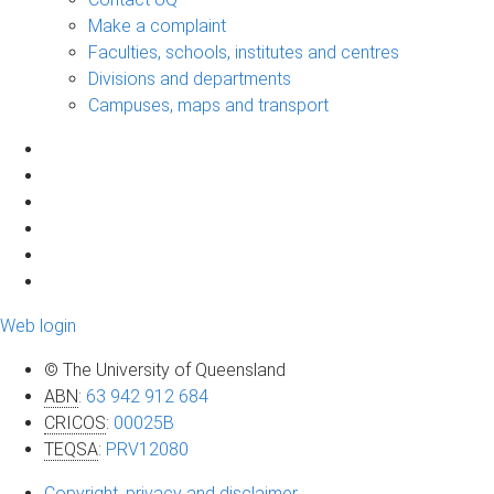
Make a complaint
Faculties, schools, institutes and centres
Divisions and departments
Campuses, maps and transport
Web login
© The University of Queensland
ABN
:
63 942 912 684
CRICOS
:
00025B
TEQSA
:
PRV12080
Copyright, privacy and disclaimer