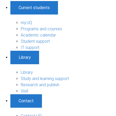
Current students
my.UQ
Programs and courses
Academic calendar
Student support
IT support
Library
Library
Study and learning support
Research and publish
Visit
Contact
Contact UQ