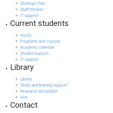
Strategic Plan
Staff Intranet
IT support
Current students
my.UQ
Programs and courses
Academic calendar
Student support
IT support
Library
Library
Study and learning support
Research and publish
Visit
Contact