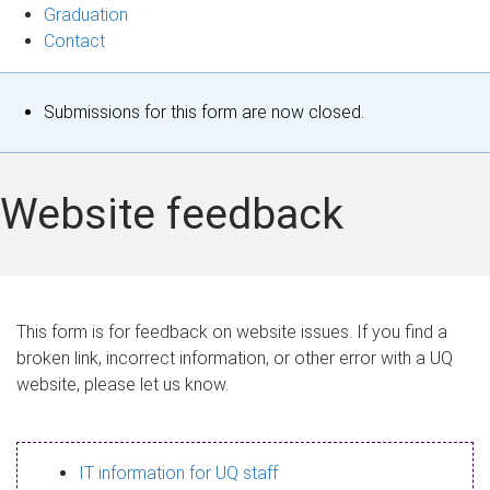
Graduation
Contact
S
Submissions for this form are now closed.
t
a
Website feedback
t
u
s
This form is for feedback on website issues. If you find a
broken link, incorrect information, or other error with a UQ
m
website, please let us know.
e
s
IT information for UQ staff