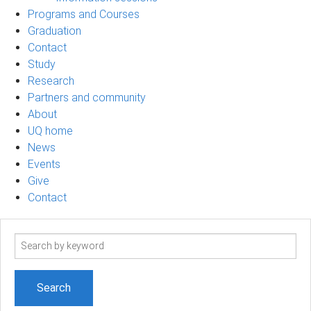
Programs and Courses
Graduation
Contact
Study
Research
Partners and community
About
UQ home
News
Events
Give
Contact
Search
term