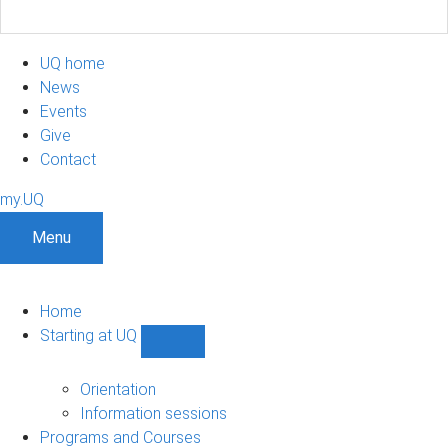
UQ home
News
Events
Give
Contact
my.UQ
Menu
Home
Starting at UQ
Show
Starting
at
Orientation
UQ
Information sessions
sub-
Programs and Courses
navigation