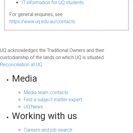
s
IT information for UQ students
a
For general enquiries, see
g
https://www.uq.edu.au/contacts
e
UQ acknowledges the Traditional Owners and their
custodianship of the lands on which UQ is situated.
Reconciliation at UQ
Media
Media team contacts
Find a subject matter expert
UQ News
Working with us
Careers and job search