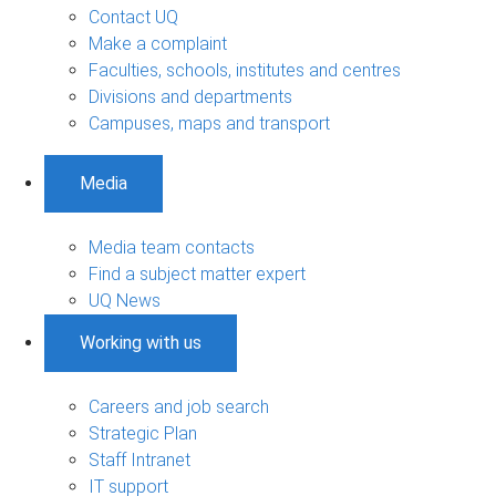
Contact UQ
Make a complaint
Faculties, schools, institutes and centres
Divisions and departments
Campuses, maps and transport
Media
Media team contacts
Find a subject matter expert
UQ News
Working with us
Careers and job search
Strategic Plan
Staff Intranet
IT support