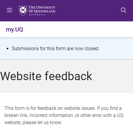
S
S
S
k
k
k
i
i
i
p
p
p
my.UQ
t
t
t
o
o
o
m
c
f
S
Submissions for this form are now closed.
e
o
o
t
n
n
o
u
t
t
a
Website feedback
e
e
t
n
r
t
u
s
This form is for feedback on website issues. If you find a
broken link, incorrect information, or other error with a UQ
m
website, please let us know.
e