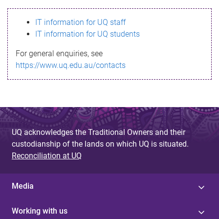
s
IT information for UQ staff
s
IT information for UQ students
a
For general enquiries, see
g
https://www.uq.edu.au/contacts
e
UQ acknowledges the Traditional Owners and their
custodianship of the lands on which UQ is situated.
Reconciliation at UQ
Media
Working with us