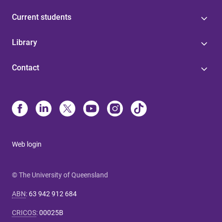
Current students
Library
Contact
Web login
© The University of Queensland
ABN
:
63 942 912 684
CRICOS
:
00025B