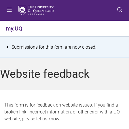
S
S
S
k
k
k
i
i
i
p
p
p
my.UQ
t
t
t
o
o
o
m
c
f
S
Submissions for this form are now closed.
e
o
o
t
n
n
o
u
t
t
a
Website feedback
e
e
t
n
r
t
u
s
This form is for feedback on website issues. If you find a
broken link, incorrect information, or other error with a UQ
m
website, please let us know.
e