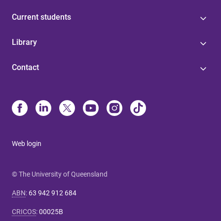
Current students
Library
Contact
Web login
© The University of Queensland
ABN
:
63 942 912 684
CRICOS
:
00025B