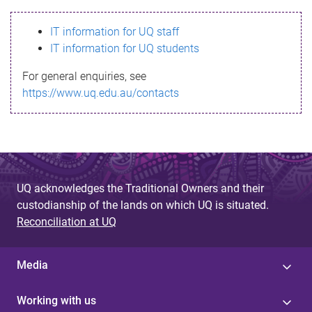
s
IT information for UQ staff
s
IT information for UQ students
a
For general enquiries, see
g
https://www.uq.edu.au/contacts
e
UQ acknowledges the Traditional Owners and their
custodianship of the lands on which UQ is situated.
Reconciliation at UQ
Media
Working with us