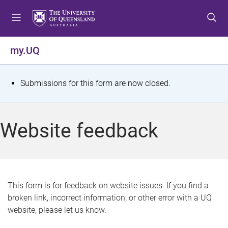
S
S
S
k
k
k
i
i
i
p
p
p
my.UQ
t
t
t
o
o
o
m
c
f
S
Submissions for this form are now closed.
e
o
o
t
n
n
o
u
t
t
a
Website feedback
e
e
t
n
r
t
u
s
This form is for feedback on website issues. If you find a
broken link, incorrect information, or other error with a UQ
m
website, please let us know.
e