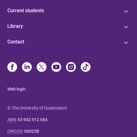
Current students
Library
Contact
Web login
© The University of Queensland
ABN
:
63 942 912 684
CRICOS
:
00025B