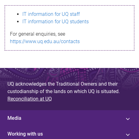
s
IT information for UQ staff
s
IT information for UQ students
a
For general enquiries, see
g
https://www.uq.edu.au/contacts
e
UQ acknowledges the Traditional Owners and their
custodianship of the lands on which UQ is situated.
Reconciliation at UQ
Media
Working with us