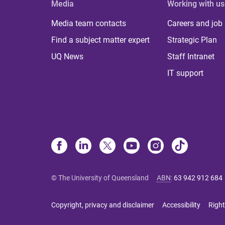
Media
Working with us
Media team contacts
Careers and job
Find a subject matter expert
Strategic Plan
UQ News
Staff Intranet
IT support
© The University of Queensland
ABN
:
63 942 912 684
Copyright, privacy and disclaimer
Accessibility
Right