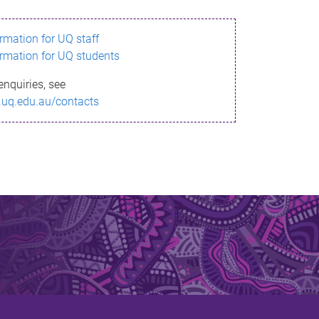
ormation for UQ staff
ormation for UQ students
enquiries, see
.uq.edu.au/contacts