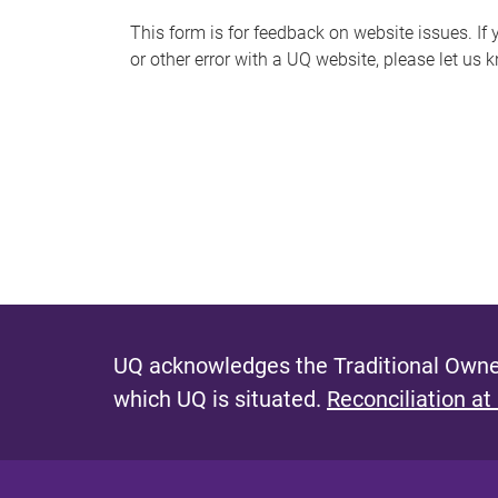
s
This form is for feedback on website issues. If y
or other error with a UQ website, please let us 
m
e
s
s
a
g
e
UQ acknowledges the Traditional Owner
which UQ is situated.
Reconciliation at