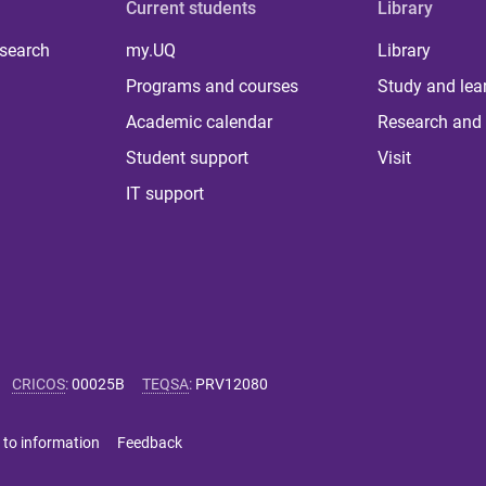
Current students
Library
 search
my.UQ
Library
Programs and courses
Study and lea
Academic calendar
Research and 
Student support
Visit
IT support
CRICOS
:
00025B
TEQSA
:
PRV12080
 to information
Feedback