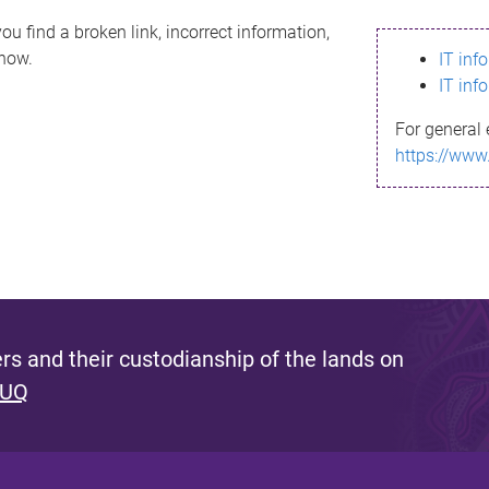
ou find a broken link, incorrect information,
know.
IT inf
IT inf
For general 
https://www
s and their custodianship of the lands on
 UQ