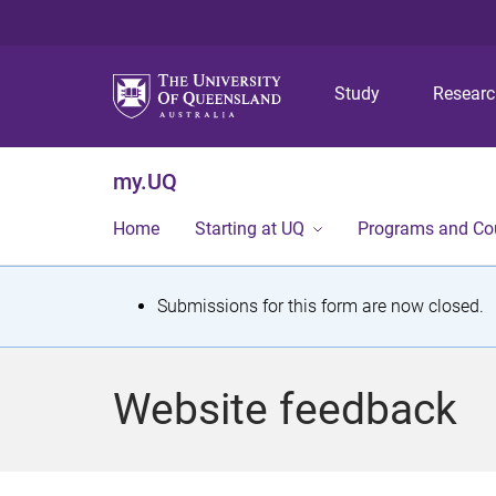
Study
Resear
my.UQ
Home
Starting at UQ
Programs and Co
S
Submissions for this form are now closed.
t
a
Website feedback
t
u