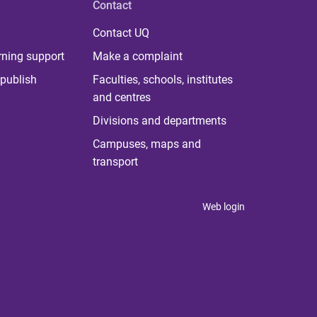
Contact
Contact UQ
rning support
Make a complaint
publish
Faculties, schools, institutes
and centres
Divisions and departments
Campuses, maps and
transport
Web login