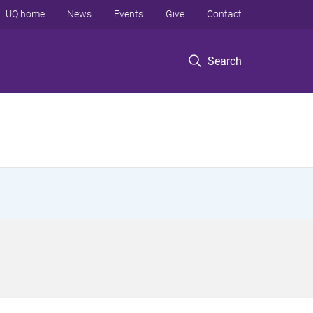
UQ home
News
Events
Give
Contact
Search