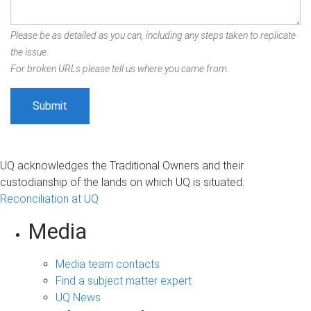
Please be as detailed as you can, including any steps taken to replicate
the issue.
For broken URLs please tell us where you came from.
UQ acknowledges the Traditional Owners and their
custodianship of the lands on which UQ is situated.
Reconciliation at UQ
Media
Media team contacts
Find a subject matter expert
UQ News