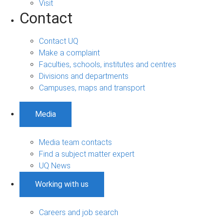
Visit
Contact
Contact UQ
Make a complaint
Faculties, schools, institutes and centres
Divisions and departments
Campuses, maps and transport
Media
Media team contacts
Find a subject matter expert
UQ News
Working with us
Careers and job search