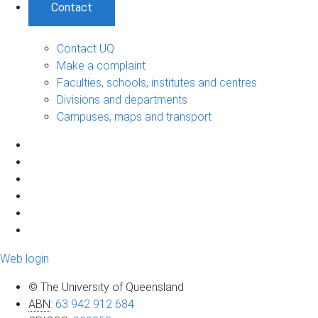
Contact
Contact UQ
Make a complaint
Faculties, schools, institutes and centres
Divisions and departments
Campuses, maps and transport
Web login
© The University of Queensland
ABN
:
63 942 912 684