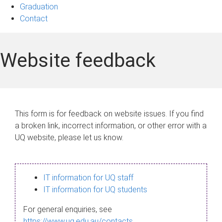
Graduation
Contact
Website feedback
This form is for feedback on website issues. If you find
a broken link, incorrect information, or other error with a
UQ website, please let us know.
IT information for UQ staff
IT information for UQ students
For general enquiries, see
https://www.uq.edu.au/contacts