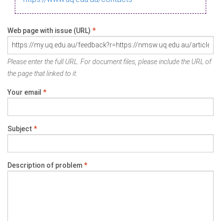
Web page with issue (URL)
*
Please enter the full URL. For document files, please include the URL of
the page that linked to it.
Your email
*
Subject
*
Description of problem
*