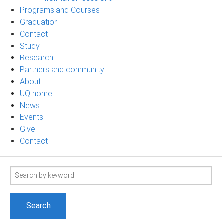
Programs and Courses
Graduation
Contact
Study
Research
Partners and community
About
UQ home
News
Events
Give
Contact
Search
term