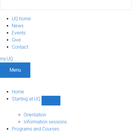
UQ home
News
Events
Give
Contact
my.UQ
Menu
Home
Starting at UQ
Show
Starting
at
Orientation
UQ
Information sessions
sub-
Programs and Courses
navigation