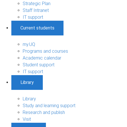
Strategic Plan
Staff Intranet
IT support
Current students
my.UQ
Programs and courses
Academic calendar
Student support
IT support
Library
Library
Study and learning support
Research and publish
Visit