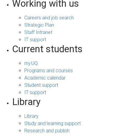
Working with us
Careers and job search
Strategic Plan
Staff Intranet
IT support
Current students
my.UQ
Programs and courses
Academic calendar
Student support
IT support
Library
Library
Study and learning support
Research and publish