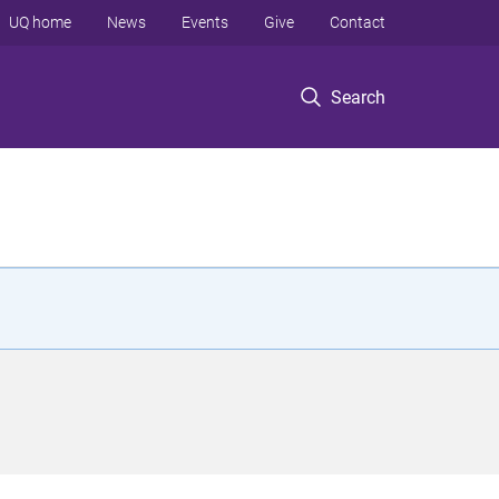
UQ home
News
Events
Give
Contact
Search