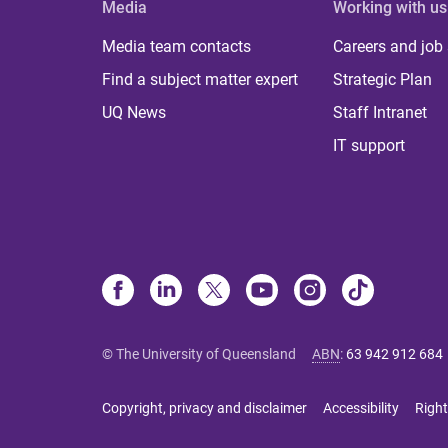
Media
Working with us
Media team contacts
Careers and job
Find a subject matter expert
Strategic Plan
UQ News
Staff Intranet
IT support
© The University of Queensland
ABN
:
63 942 912 684
Copyright, privacy and disclaimer
Accessibility
Right