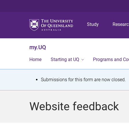
Study
Resear
my.UQ
Home
Starting at UQ
Programs and Co
S
Submissions for this form are now closed.
t
a
Website feedback
t
u