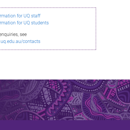
ormation for UQ staff
ormation for UQ students
enquiries, see
.uq.edu.au/contacts