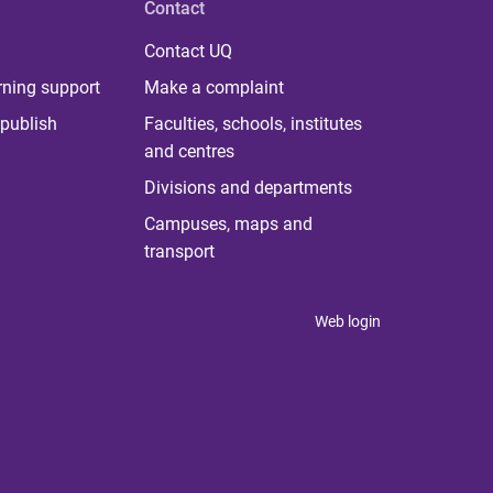
Contact
Contact UQ
rning support
Make a complaint
publish
Faculties, schools, institutes
and centres
Divisions and departments
Campuses, maps and
transport
Web login