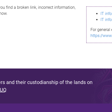
ou find a broken link, incorrect information,
know.
IT inf
IT inf
For general 
https://www
s and their custodianship of the lands on
 UQ