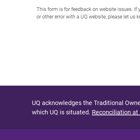
s
This form is for feedback on website issues. If y
or other error with a UQ website, please let us 
m
e
s
s
a
g
e
UQ acknowledges the Traditional Owner
which UQ is situated.
Reconciliation at