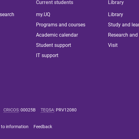
Current students
Library
 search
my.UQ
Library
Programs and courses
Study and lea
Academic calendar
Research and 
Student support
Visit
IT support
CRICOS
:
00025B
TEQSA
:
PRV12080
 to information
Feedback