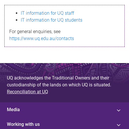
s
IT information for UQ staff
s
IT information for UQ students
a
For general enquiries, see
g
https://www.uq.edu.au/contacts
e
UQ acknowledges the Traditional Owners and their
custodianship of the lands on which UQ is situated.
Reconciliation at UQ
Media
Working with us