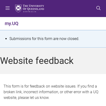
S
S
S
k
k
k
i
i
i
p
p
p
my.UQ
t
t
t
o
o
o
m
c
f
S
Submissions for this form are now closed.
e
o
o
t
n
n
o
u
t
t
a
Website feedback
e
e
t
n
r
t
u
s
This form is for feedback on website issues. If you find a
broken link, incorrect information, or other error with a UQ
m
website, please let us know.
e