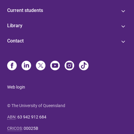
Current students
Library
Contact
Web login
© The University of Queensland
ABN
:
63 942 912 684
CRICOS
:
00025B