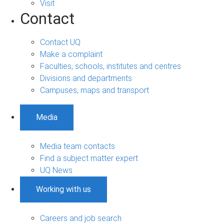
Visit
Contact
Contact UQ
Make a complaint
Faculties, schools, institutes and centres
Divisions and departments
Campuses, maps and transport
Media
Media team contacts
Find a subject matter expert
UQ News
Working with us
Careers and job search