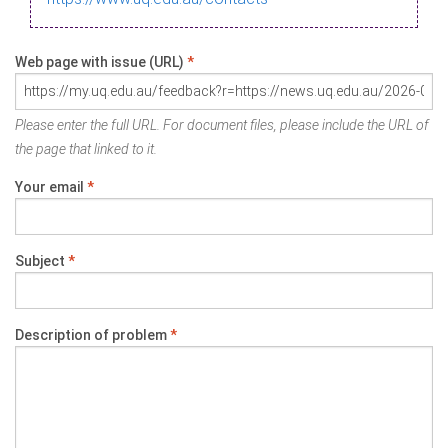
Web page with issue (URL)
*
Please enter the full URL. For document files, please include the URL of
the page that linked to it.
Your email
*
Subject
*
Description of problem
*