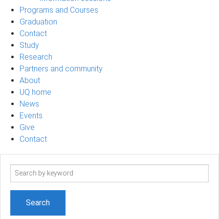
Programs and Courses
Graduation
Contact
Study
Research
Partners and community
About
UQ home
News
Events
Give
Contact
Search
term