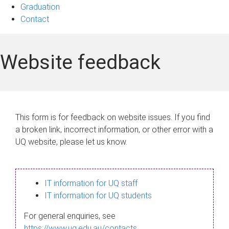
Graduation
Contact
Website feedback
This form is for feedback on website issues. If you find
a broken link, incorrect information, or other error with a
UQ website, please let us know.
IT information for UQ staff
IT information for UQ students
For general enquiries, see
https://www.uq.edu.au/contacts