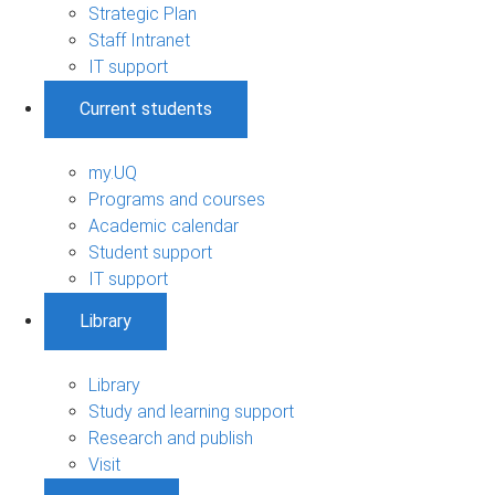
Strategic Plan
Staff Intranet
IT support
Current students
my.UQ
Programs and courses
Academic calendar
Student support
IT support
Library
Library
Study and learning support
Research and publish
Visit