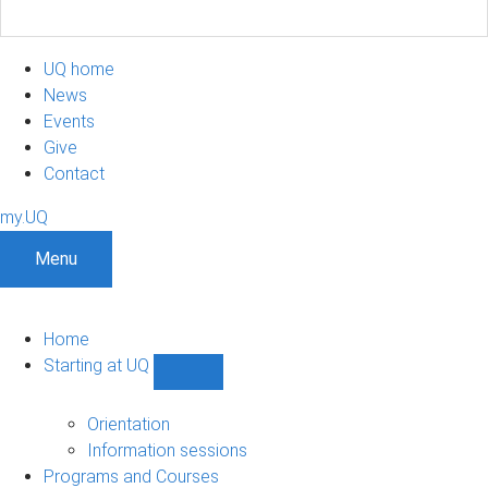
UQ home
News
Events
Give
Contact
my.UQ
Menu
Home
Starting at UQ
Show
Starting
at
Orientation
UQ
Information sessions
sub-
Programs and Courses
navigation