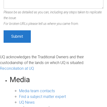
Please be as detailed as you can, including any steps taken to replicate
the issue.
For broken URLs please tell us where you came from.
UQ acknowledges the Traditional Owners and their
custodianship of the lands on which UQ is situated.
Reconciliation at UQ
Media
Media team contacts
Find a subject matter expert
UQ News