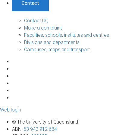
Contact
Contact UQ
Make a complaint
Faculties, schools, institutes and centres
Divisions and departments
Campuses, maps and transport
Web login
© The University of Queensland
ABN
:
63 942 912 684