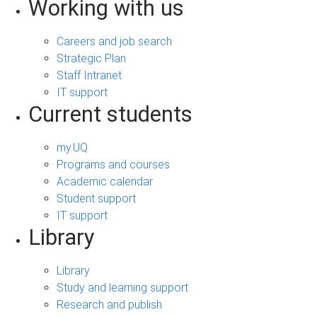
Working with us
Careers and job search
Strategic Plan
Staff Intranet
IT support
Current students
my.UQ
Programs and courses
Academic calendar
Student support
IT support
Library
Library
Study and learning support
Research and publish