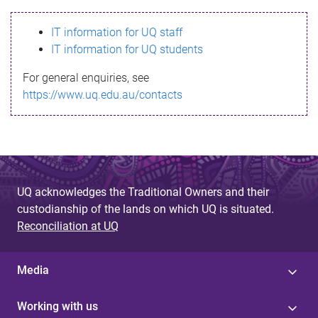
s
IT information for UQ staff
s
IT information for UQ students
a
For general enquiries, see
g
https://www.uq.edu.au/contacts
e
UQ acknowledges the Traditional Owners and their
custodianship of the lands on which UQ is situated.
Reconciliation at UQ
Media
Working with us