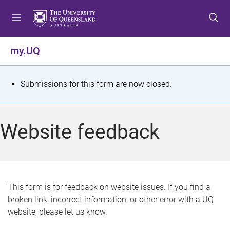
S
S
S
k
k
k
i
i
i
p
p
p
my.UQ
t
t
t
o
o
o
m
c
f
S
Submissions for this form are now closed.
e
o
o
t
n
n
o
u
t
t
a
Website feedback
e
e
t
n
r
t
u
s
This form is for feedback on website issues. If you find a
broken link, incorrect information, or other error with a UQ
m
website, please let us know.
e