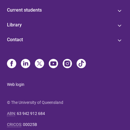
Current students
Library
Contact
Web login
© The University of Queensland
ABN
:
63 942 912 684
CRICOS
:
00025B