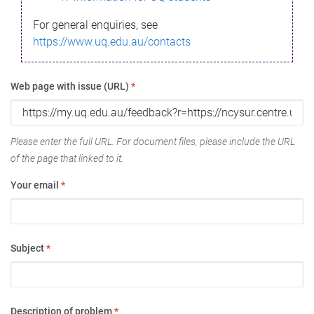
For general enquiries, see
https://www.uq.edu.au/contacts
Web page with issue (URL)
*
Please enter the full URL. For document files, please include the URL
of the page that linked to it.
Your email
*
Subject
*
Description of problem
*