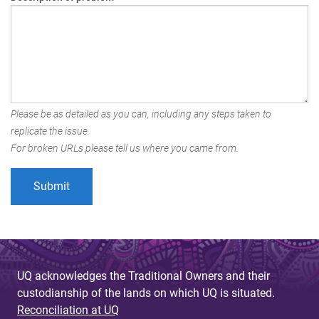
Please be as detailed as you can, including any steps taken to
replicate the issue.
For broken URLs please tell us where you came from.
UQ acknowledges the Traditional Owners and their
custodianship of the lands on which UQ is situated.
Reconciliation at UQ