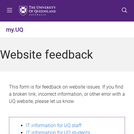
S
S
S
k
k
k
i
i
i
p
p
p
my.UQ
t
t
t
o
o
o
m
c
f
Website feedback
e
o
o
n
n
o
u
t
t
e
e
n
r
This form is for feedback on website issues. If you find
t
a broken link, incorrect information, or other error with a
UQ website, please let us know.
IT information for UQ staff
IT information for UQ students