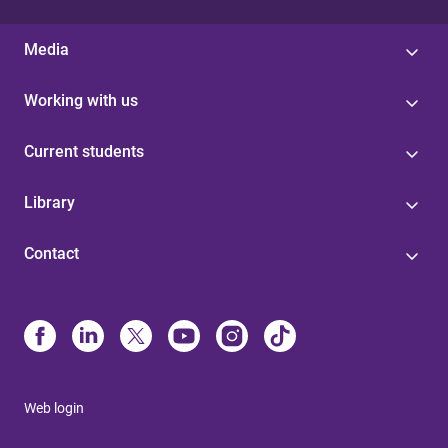
Media
Working with us
Current students
Library
Contact
Web login