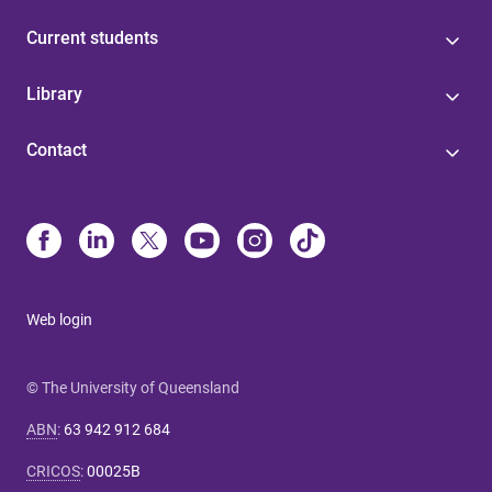
Current students
Library
Contact
Web login
© The University of Queensland
ABN
:
63 942 912 684
CRICOS
:
00025B