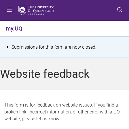
S
S
S
k
k
k
i
i
i
p
p
p
my.UQ
t
t
t
o
o
o
m
c
f
S
Submissions for this form are now closed.
e
o
o
t
n
n
o
u
t
t
a
Website feedback
e
e
t
n
r
t
u
s
This form is for feedback on website issues. If you find a
broken link, incorrect information, or other error with a UQ
m
website, please let us know.
e