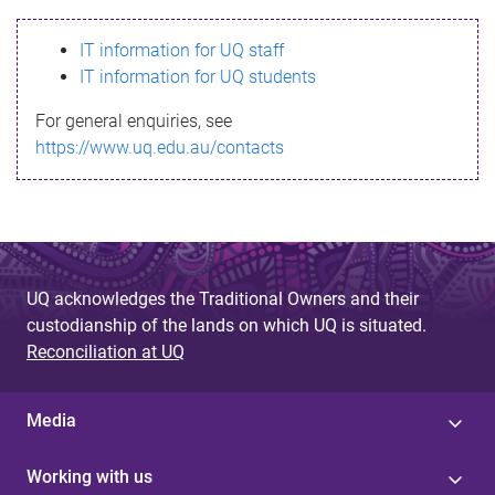
s
IT information for UQ staff
s
IT information for UQ students
a
For general enquiries, see
g
https://www.uq.edu.au/contacts
e
UQ acknowledges the Traditional Owners and their
custodianship of the lands on which UQ is situated.
Reconciliation at UQ
Media
Working with us