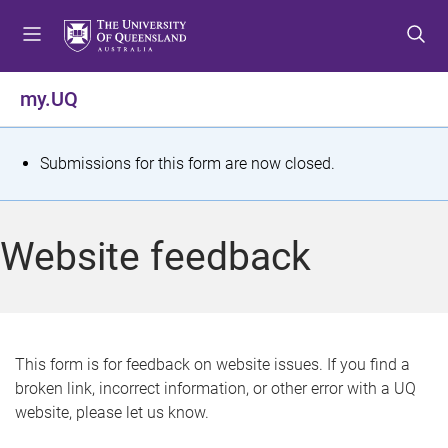
S
S
S
k
k
k
i
i
i
p
p
p
my.UQ
t
t
t
o
o
o
m
c
f
S
Submissions for this form are now closed.
e
o
o
t
n
n
o
u
t
t
a
Website feedback
e
e
t
n
r
t
u
s
This form is for feedback on website issues. If you find a
broken link, incorrect information, or other error with a UQ
m
website, please let us know.
e