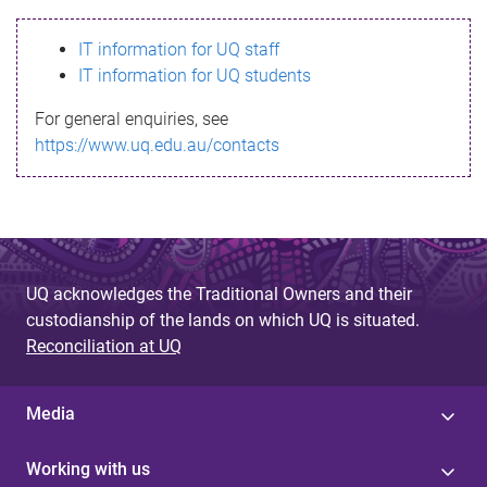
s
IT information for UQ staff
s
IT information for UQ students
a
For general enquiries, see
g
https://www.uq.edu.au/contacts
e
UQ acknowledges the Traditional Owners and their
custodianship of the lands on which UQ is situated.
Reconciliation at UQ
Media
Working with us