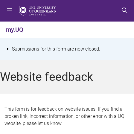
S
S
S
k
k
k
i
i
i
p
p
p
my.UQ
t
t
t
o
o
o
m
c
f
S
Submissions for this form are now closed.
e
o
o
t
n
n
o
u
t
t
a
Website feedback
e
e
t
n
r
t
u
s
This form is for feedback on website issues. If you find a
broken link, incorrect information, or other error with a UQ
m
website, please let us know.
e