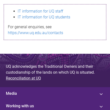
s
IT information for UQ staff
s
IT information for UQ students
a
For general enquiries, see
g
https://www.uq.edu.au/contacts
e
UQ acknowledges the Traditional Owners and their
custodianship of the lands on which UQ is situated.
Reconciliation at UQ
Media
Working with us