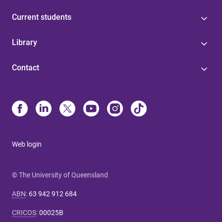
Current students
Library
Contact
Web login
© The University of Queensland
ABN
:
63 942 912 684
CRICOS
:
00025B