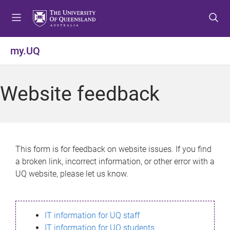
S
S
S
k
k
k
i
i
i
p
p
p
my.UQ
t
t
t
o
o
o
m
c
f
Website feedback
e
o
o
n
n
o
u
t
t
e
e
n
r
This form is for feedback on website issues. If you find
t
a broken link, incorrect information, or other error with a
UQ website, please let us know.
IT information for UQ staff
IT information for UQ students