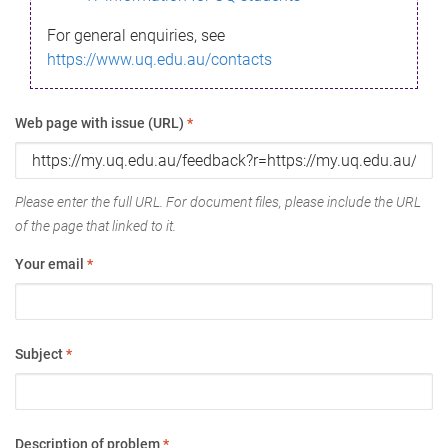
For general enquiries, see
https://www.uq.edu.au/contacts
Web page with issue (URL)
*
Please enter the full URL. For document files, please include the URL
of the page that linked to it.
Your email
*
Subject
*
Description of problem
*