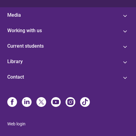
Media
Working with us
Current students
Library
Contact
Web login