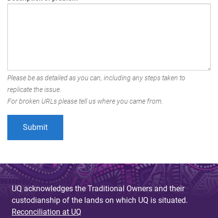
Please be as detailed as you can, including any steps taken to
replicate the issue.
For broken URLs please tell us where you came from.
UQ acknowledges the Traditional Owners and their
custodianship of the lands on which UQ is situated.
Reconciliation at UQ