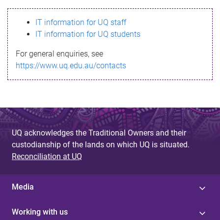
s
IT information for UQ staff
s
IT information for UQ students
a
For general enquiries, see
g
https://www.uq.edu.au/contacts
e
UQ acknowledges the Traditional Owners and their
custodianship of the lands on which UQ is situated.
Reconciliation at UQ
Media
Working with us