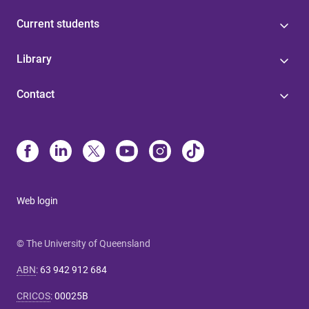
Current students
Library
Contact
Web login
© The University of Queensland
ABN
:
63 942 912 684
CRICOS
:
00025B