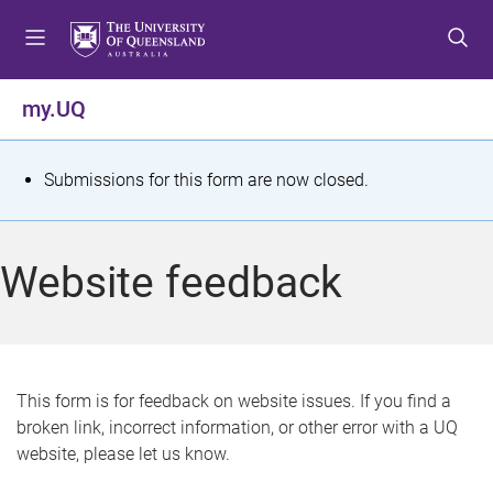
S
S
S
k
k
k
i
i
i
p
p
p
my.UQ
t
t
t
o
o
o
m
c
f
S
Submissions for this form are now closed.
e
o
o
t
n
n
o
u
t
t
a
Website feedback
e
e
t
n
r
t
u
s
This form is for feedback on website issues. If you find a
broken link, incorrect information, or other error with a UQ
m
website, please let us know.
e