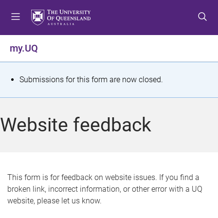
S
S
S
k
k
k
i
i
i
p
p
p
my.UQ
t
t
t
o
o
o
m
c
f
S
Submissions for this form are now closed.
e
o
o
t
n
n
o
u
t
t
a
Website feedback
e
e
t
n
r
t
u
s
This form is for feedback on website issues. If you find a
broken link, incorrect information, or other error with a UQ
m
website, please let us know.
e