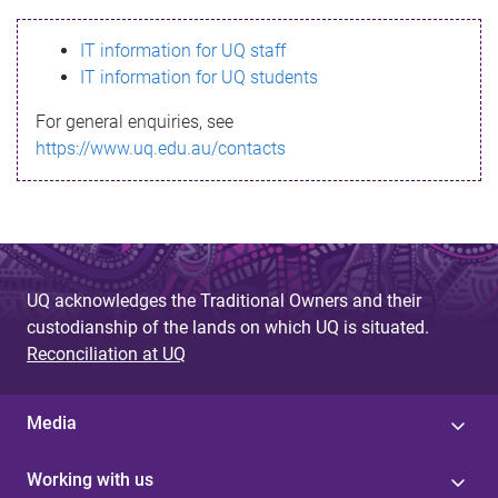
s
IT information for UQ staff
s
IT information for UQ students
a
For general enquiries, see
g
https://www.uq.edu.au/contacts
e
UQ acknowledges the Traditional Owners and their
custodianship of the lands on which UQ is situated.
Reconciliation at UQ
Media
Working with us