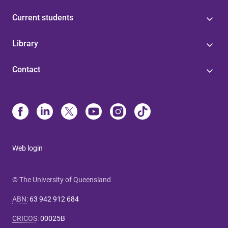
Current students
Library
Contact
Web login
© The University of Queensland
ABN
:
63 942 912 684
CRICOS
:
00025B