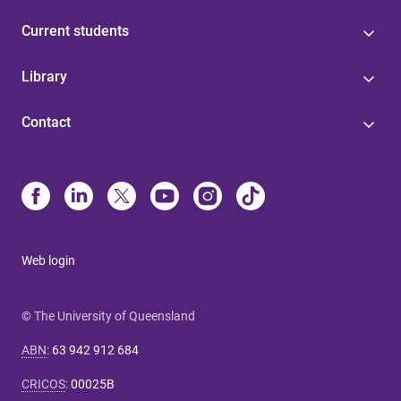
Current students
Library
Contact
Web login
© The University of Queensland
ABN
:
63 942 912 684
CRICOS
:
00025B