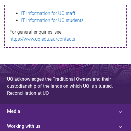
s
IT information for UQ staff
s
IT information for UQ students
a
For general enquiries, see
g
https://www.uq.edu.au/contacts
e
UQ acknowledges the Traditional Owners and their
custodianship of the lands on which UQ is situated.
Reconciliation at UQ
Media
Working with us