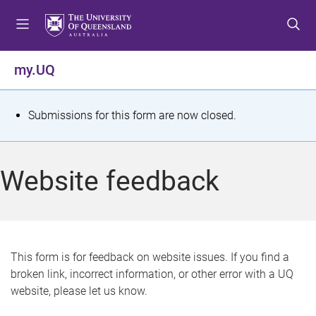
S
S
S
k
k
k
i
i
i
p
p
p
my.UQ
t
t
t
o
o
o
m
c
f
S
Submissions for this form are now closed.
e
o
o
t
n
n
o
u
t
t
a
Website feedback
e
e
t
n
r
t
u
s
This form is for feedback on website issues. If you find a
broken link, incorrect information, or other error with a UQ
m
website, please let us know.
e