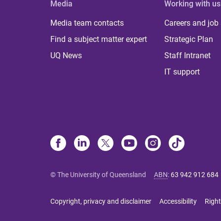
Media
Working with us
Media team contacts
Careers and job
Find a subject matter expert
Strategic Plan
UQ News
Staff Intranet
IT support
© The University of Queensland
ABN
:
63 942 912 684
Copyright, privacy and disclaimer
Accessibility
Right