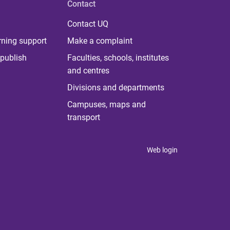
Contact
Contact UQ
rning support
Make a complaint
publish
Faculties, schools, institutes
and centres
Divisions and departments
Campuses, maps and
transport
Web login