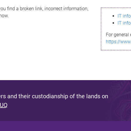
ou find a broken link, incorrect information,
know.
IT inf
IT inf
For general 
https://www
s and their custodianship of the lands on
 UQ