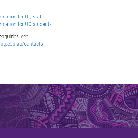
ormation for UQ staff
ormation for UQ students
enquiries, see
.uq.edu.au/contacts