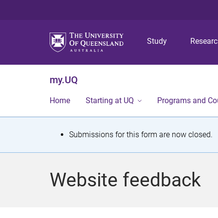
Study
Resear
my.UQ
Home
Starting at UQ
Programs and Co
S
Submissions for this form are now closed.
t
a
Website feedback
t
u