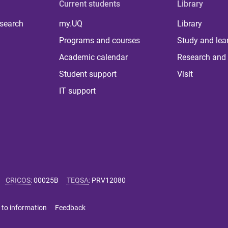
Current students
Library
 search
my.UQ
Library
Programs and courses
Study and lea
Academic calendar
Research and 
Student support
Visit
IT support
CRICOS
:
00025B
TEQSA
:
PRV12080
 to information
Feedback