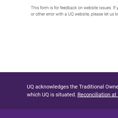
s
This form is for feedback on website issues. If y
or other error with a UQ website, please let us 
m
e
s
s
a
g
e
UQ acknowledges the Traditional Owner
which UQ is situated.
Reconciliation at