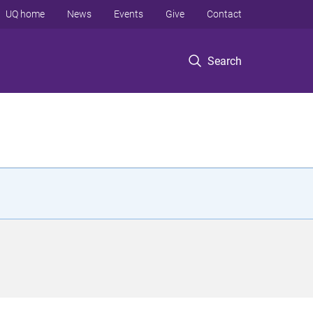
UQ home
News
Events
Give
Contact
Search