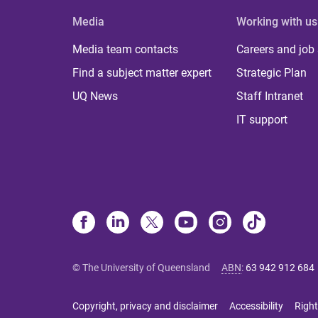
Media
Working with us
Media team contacts
Careers and job
Find a subject matter expert
Strategic Plan
UQ News
Staff Intranet
IT support
© The University of Queensland
ABN
:
63 942 912 684
Copyright, privacy and disclaimer
Accessibility
Right