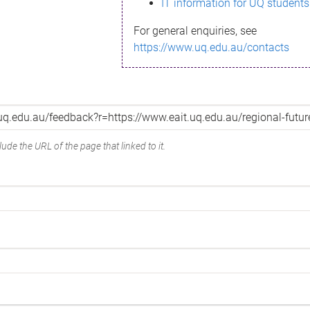
IT information for UQ students
For general enquiries, see
https://www.uq.edu.au/contacts
ude the URL of the page that linked to it.