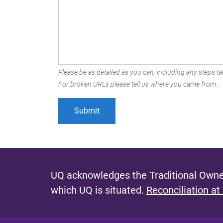
Please be as detailed as you can, including any steps tak
For broken URLs please tell us where you came from.
UQ acknowledges the Traditional Owner
which UQ is situated.
Reconciliation at