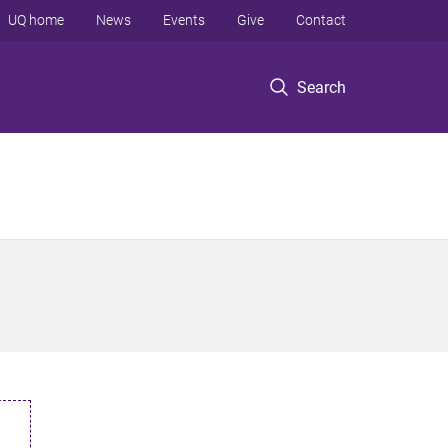
UQ home
News
Events
Give
Contact
Search