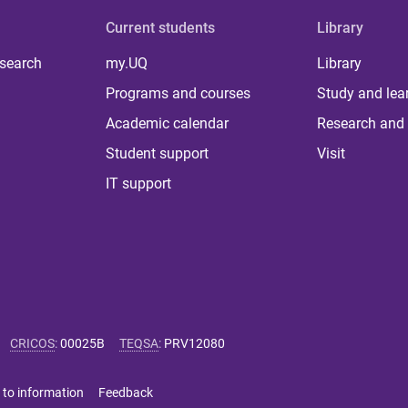
Current students
Library
 search
my.UQ
Library
Programs and courses
Study and lea
Academic calendar
Research and 
Student support
Visit
IT support
CRICOS
:
00025B
TEQSA
:
PRV12080
 to information
Feedback