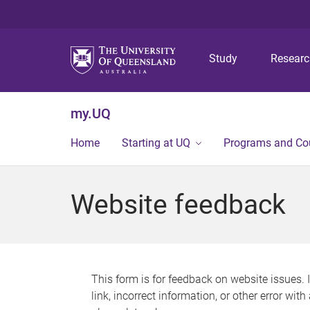
Study
Resear
my.UQ
Home
Starting at UQ
Programs and Co
Website feedback
This form is for feedback on website issues. 
link, incorrect information, or other error wit