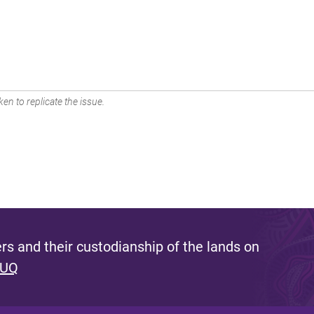
en to replicate the issue.
s and their custodianship of the lands on
 UQ