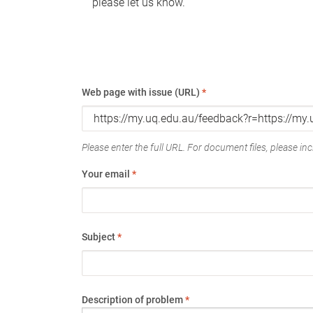
please let us know.
Web page with issue (URL)
*
Please enter the full URL. For document files, please incl
Your email
*
Subject
*
Description of problem
*