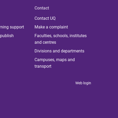
Contact
Contact UQ
rning support
Make a complaint
publish
Faculties, schools, institutes
and centres
Divisions and departments
Campuses, maps and
transport
Web login