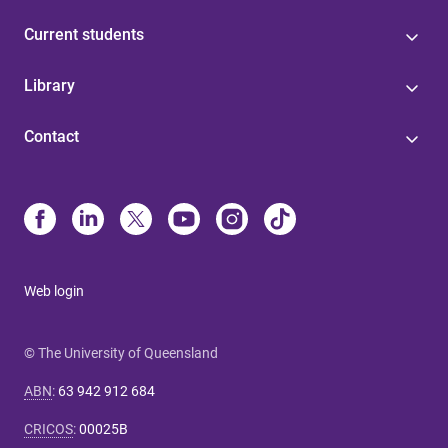
Current students
Library
Contact
Web login
© The University of Queensland
ABN
:
63 942 912 684
CRICOS
:
00025B