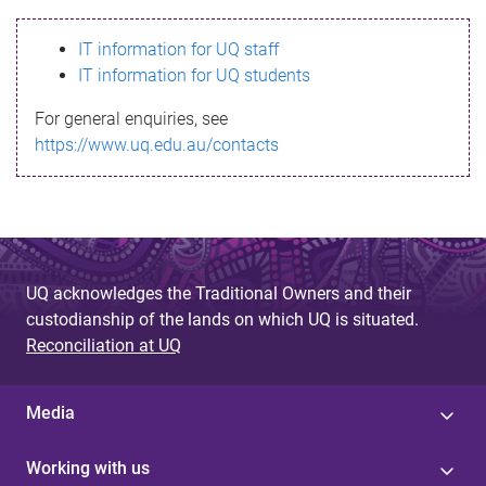
s
IT information for UQ staff
s
IT information for UQ students
a
For general enquiries, see
g
https://www.uq.edu.au/contacts
e
UQ acknowledges the Traditional Owners and their
custodianship of the lands on which UQ is situated.
Reconciliation at UQ
Media
Working with us