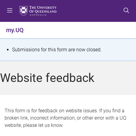
S
S
S
k
k
k
i
i
i
p
p
p
my.UQ
t
t
t
o
o
o
m
c
f
S
Submissions for this form are now closed.
e
o
o
t
n
n
o
u
t
t
a
Website feedback
e
e
t
n
r
t
u
s
This form is for feedback on website issues. If you find a
broken link, incorrect information, or other error with a UQ
m
website, please let us know.
e