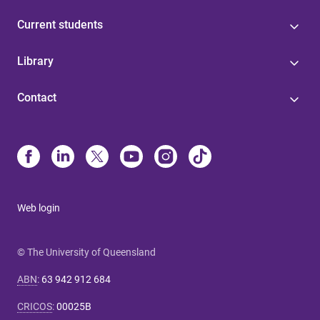
Current students
Library
Contact
Web login
© The University of Queensland
ABN
:
63 942 912 684
CRICOS
:
00025B