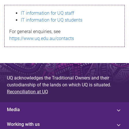
s
IT information for UQ staff
s
IT information for UQ students
a
For general enquiries, see
g
https://www.uq.edu.au/contacts
e
UQ acknowledges the Traditional Owners and their
custodianship of the lands on which UQ is situated.
Reconciliation at UQ
Media
Working with us