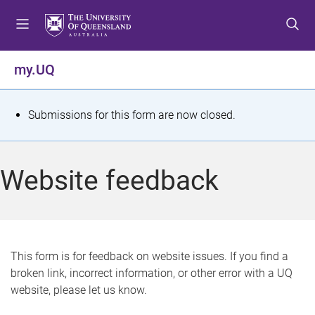
S
S
S
k
k
k
i
i
i
p
p
p
my.UQ
t
t
t
o
o
o
m
c
f
S
Submissions for this form are now closed.
e
o
o
t
n
n
o
u
t
t
a
Website feedback
e
e
t
n
r
t
u
s
This form is for feedback on website issues. If you find a
broken link, incorrect information, or other error with a UQ
m
website, please let us know.
e