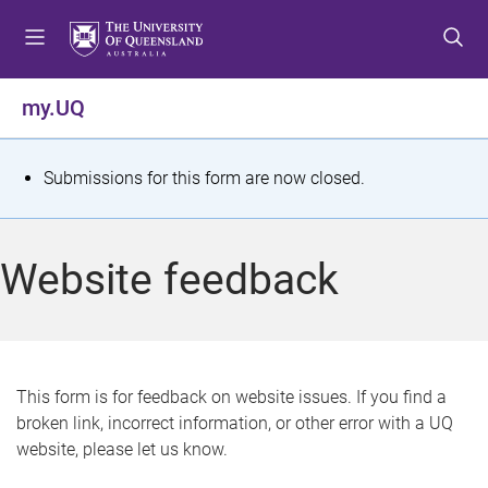
S
S
S
k
k
k
i
i
i
p
p
p
my.UQ
t
t
t
o
o
o
m
c
f
S
Submissions for this form are now closed.
e
o
o
t
n
n
o
u
t
t
a
Website feedback
e
e
t
n
r
t
u
s
This form is for feedback on website issues. If you find a
broken link, incorrect information, or other error with a UQ
m
website, please let us know.
e