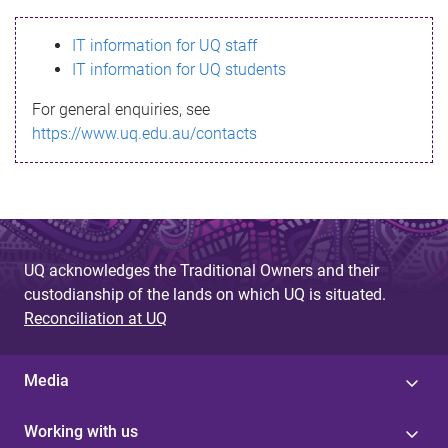
s
IT information for UQ staff
s
IT information for UQ students
a
For general enquiries, see
g
https://www.uq.edu.au/contacts
e
UQ acknowledges the Traditional Owners and their
custodianship of the lands on which UQ is situated.
Reconciliation at UQ
Media
Working with us