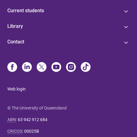
Current students
Library
Contact
Web login
© The University of Queensland
ABN
:
63 942 912 684
CRICOS
:
00025B