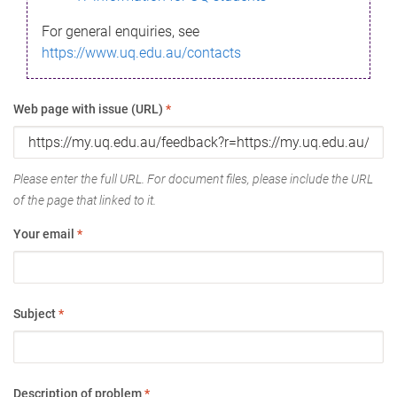
For general enquiries, see
https://www.uq.edu.au/contacts
Web page with issue (URL)
*
Please enter the full URL. For document files, please include the URL
of the page that linked to it.
Your email
*
Subject
*
Description of problem
*