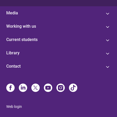
Media
Working with us
Current students
Library
Contact
Web login