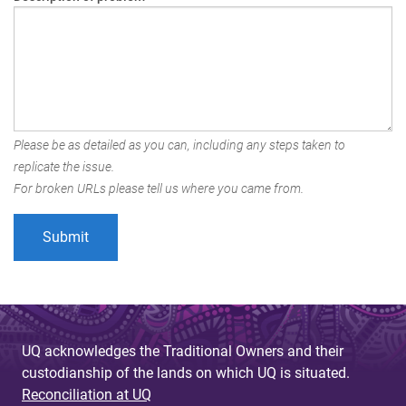
Please be as detailed as you can, including any steps taken to
replicate the issue.
For broken URLs please tell us where you came from.
UQ acknowledges the Traditional Owners and their
custodianship of the lands on which UQ is situated.
Reconciliation at UQ