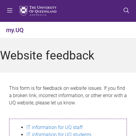
S
S
S
k
k
k
i
i
i
p
p
p
my.UQ
t
t
t
o
o
o
m
c
f
Website feedback
e
o
o
n
n
o
u
t
t
e
e
n
r
This form is for feedback on website issues. If you find
t
a broken link, incorrect information, or other error with a
UQ website, please let us know.
IT information for UQ staff
IT information for UQ students