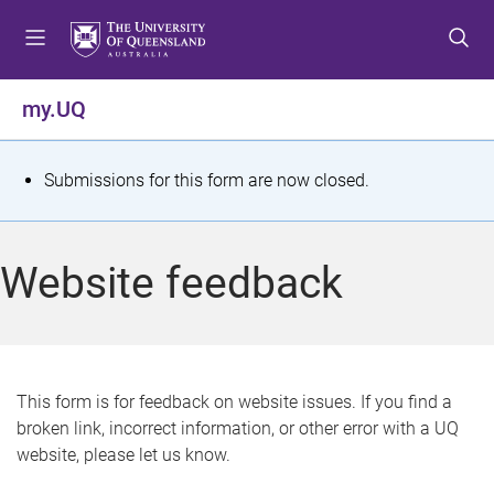
S
S
S
k
k
k
i
i
i
p
p
p
my.UQ
t
t
t
o
o
o
m
c
f
S
Submissions for this form are now closed.
e
o
o
t
n
n
o
u
t
t
a
Website feedback
e
e
t
n
r
t
u
s
This form is for feedback on website issues. If you find a
broken link, incorrect information, or other error with a UQ
m
website, please let us know.
e