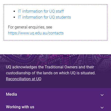
s
IT information for UQ staff
s
IT information for UQ students
a
For general enquiries, see
g
https://www.uq.edu.au/contacts
e
UQ acknowledges the Traditional Owners and their
custodianship of the lands on which UQ is situated.
Reconciliation at UQ
Media
Working with us