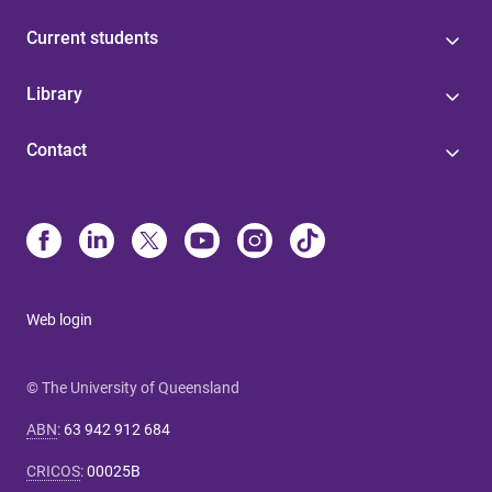
Current students
Library
Contact
Web login
© The University of Queensland
ABN
:
63 942 912 684
CRICOS
:
00025B