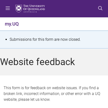
S
S
S
k
k
k
i
i
i
p
p
p
my.UQ
t
t
t
o
o
o
m
c
f
S
Submissions for this form are now closed.
e
o
o
t
n
n
o
u
t
t
a
Website feedback
e
e
t
n
r
t
u
s
This form is for feedback on website issues. If you find a
broken link, incorrect information, or other error with a UQ
m
website, please let us know.
e