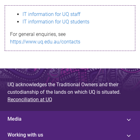
s
IT information for UQ staff
s
IT information for UQ students
a
For general enquiries, see
g
https://www.uq.edu.au/contacts
e
UQ acknowledges the Traditional Owners and their
custodianship of the lands on which UQ is situated.
Reconciliation at UQ
Media
Working with us