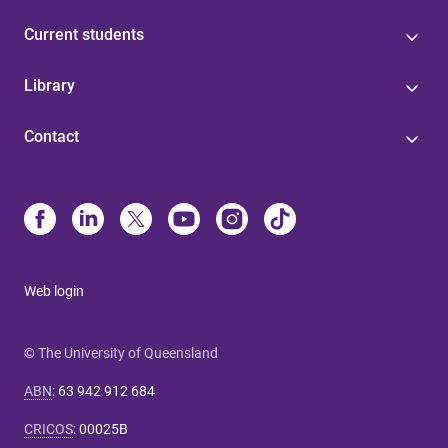
Current students
Library
Contact
Web login
© The University of Queensland
ABN
:
63 942 912 684
CRICOS
:
00025B