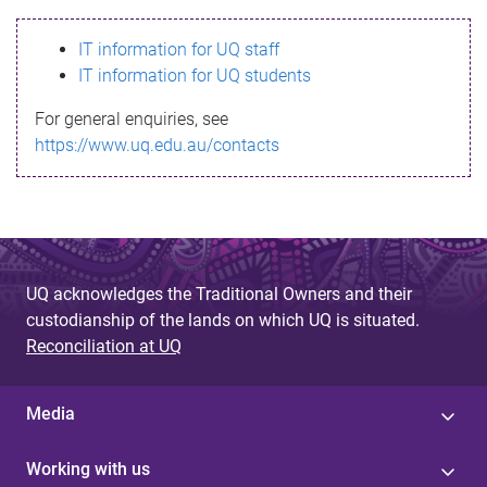
s
IT information for UQ staff
s
IT information for UQ students
a
For general enquiries, see
g
https://www.uq.edu.au/contacts
e
UQ acknowledges the Traditional Owners and their
custodianship of the lands on which UQ is situated.
Reconciliation at UQ
Media
Working with us