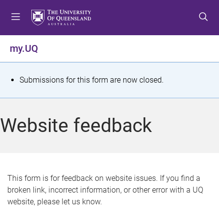
S
S
S
k
k
k
i
i
i
p
p
p
my.UQ
t
t
t
o
o
o
m
c
f
S
Submissions for this form are now closed.
e
o
o
t
n
n
o
u
t
t
a
Website feedback
e
e
t
n
r
t
u
s
This form is for feedback on website issues. If you find a
broken link, incorrect information, or other error with a UQ
m
website, please let us know.
e