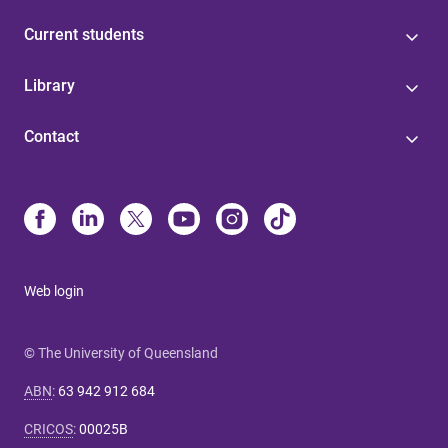
Current students
Library
Contact
Web login
© The University of Queensland
ABN
:
63 942 912 684
CRICOS
:
00025B