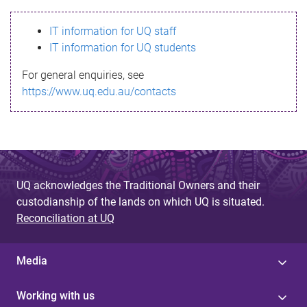
s
IT information for UQ staff
s
IT information for UQ students
a
For general enquiries, see
g
https://www.uq.edu.au/contacts
e
UQ acknowledges the Traditional Owners and their
custodianship of the lands on which UQ is situated.
Reconciliation at UQ
Media
Working with us