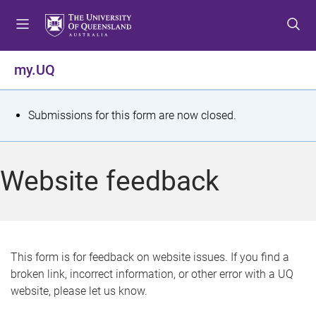
S
S
S
k
k
k
i
i
i
p
p
p
my.UQ
t
t
t
o
o
o
m
c
f
S
Submissions for this form are now closed.
e
o
o
t
n
n
o
u
t
t
a
Website feedback
e
e
t
n
r
t
u
s
This form is for feedback on website issues. If you find a
broken link, incorrect information, or other error with a UQ
m
website, please let us know.
e