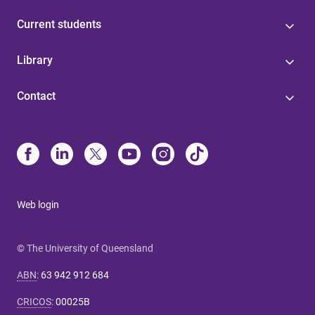
Current students
Library
Contact
Web login
© The University of Queensland
ABN
:
63 942 912 684
CRICOS
:
00025B