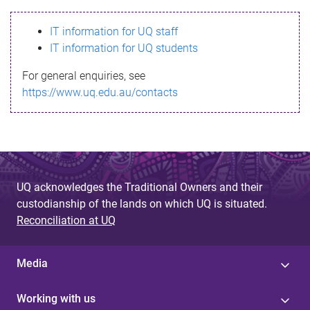
s
IT information for UQ staff
s
IT information for UQ students
a
For general enquiries, see
g
https://www.uq.edu.au/contacts
e
UQ acknowledges the Traditional Owners and their
custodianship of the lands on which UQ is situated.
Reconciliation at UQ
Media
Working with us