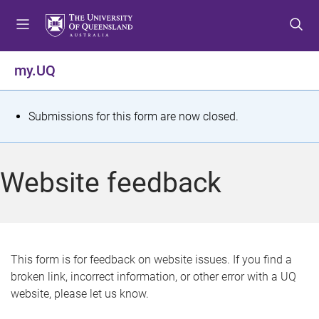
S
S
S
k
k
k
i
i
i
p
p
p
my.UQ
t
t
t
o
o
o
m
c
f
S
Submissions for this form are now closed.
e
o
o
t
n
n
o
u
t
t
a
Website feedback
e
e
t
n
r
t
u
s
This form is for feedback on website issues. If you find a
broken link, incorrect information, or other error with a UQ
m
website, please let us know.
e