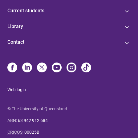
Current students
Library
Contact
Web login
© The University of Queensland
ABN
:
63 942 912 684
CRICOS
:
00025B