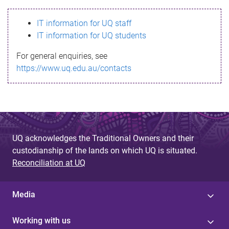
s
IT information for UQ staff
s
IT information for UQ students
a
For general enquiries, see
g
https://www.uq.edu.au/contacts
e
UQ acknowledges the Traditional Owners and their
custodianship of the lands on which UQ is situated.
Reconciliation at UQ
Media
Working with us