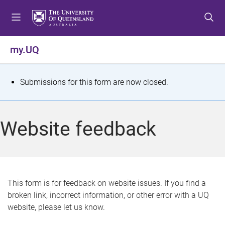
S
S
S
k
k
k
i
i
i
p
p
p
my.UQ
t
t
t
o
o
o
m
c
f
S
Submissions for this form are now closed.
e
o
o
t
n
n
o
u
t
t
a
Website feedback
e
e
t
n
r
t
u
s
This form is for feedback on website issues. If you find a
broken link, incorrect information, or other error with a UQ
m
website, please let us know.
e