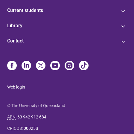
Current students
Library
Contact
Web login
© The University of Queensland
ABN
:
63 942 912 684
CRICOS
:
00025B