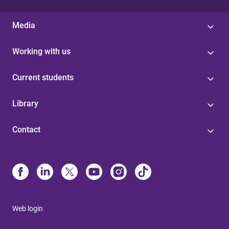
Media
Working with us
Current students
Library
Contact
Web login