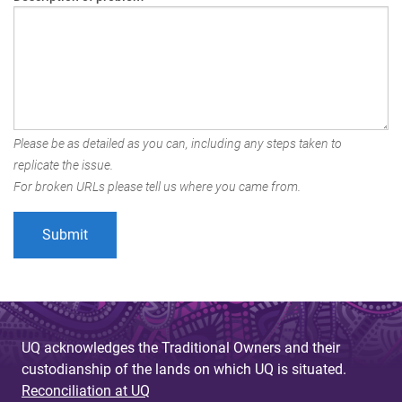
Please be as detailed as you can, including any steps taken to
replicate the issue.
For broken URLs please tell us where you came from.
UQ acknowledges the Traditional Owners and their
custodianship of the lands on which UQ is situated.
Reconciliation at UQ