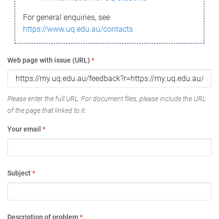
For general enquiries, see
https://www.uq.edu.au/contacts
Web page with issue (URL)
*
Please enter the full URL. For document files, please include the URL
of the page that linked to it.
Your email
*
Subject
*
Description of problem
*