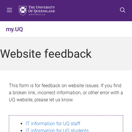
S
S
S
k
k
k
i
i
i
p
p
p
my.UQ
t
t
t
o
o
o
m
c
f
Website feedback
e
o
o
n
n
o
u
t
t
e
e
n
r
This form is for feedback on website issues. If you find
t
a broken link, incorrect information, or other error with a
UQ website, please let us know.
IT information for UQ staff
IT information for UQ students