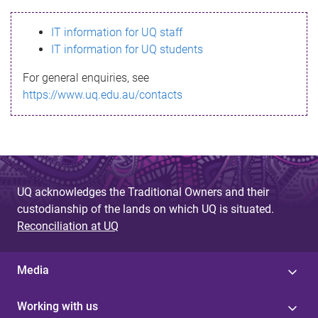
s
IT information for UQ staff
s
IT information for UQ students
a
For general enquiries, see
g
https://www.uq.edu.au/contacts
e
UQ acknowledges the Traditional Owners and their
custodianship of the lands on which UQ is situated.
Reconciliation at UQ
Media
Working with us