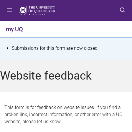
S
S
S
k
k
k
i
i
i
p
p
p
my.UQ
t
t
t
o
o
o
m
c
f
S
Submissions for this form are now closed.
e
o
o
t
n
n
o
u
t
t
a
Website feedback
e
e
t
n
r
t
u
s
This form is for feedback on website issues. If you find a
broken link, incorrect information, or other error with a UQ
m
website, please let us know.
e