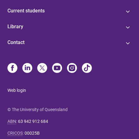
Current students
Library
Contact
Web login
© The University of Queensland
ABN
:
63 942 912 684
CRICOS
:
00025B