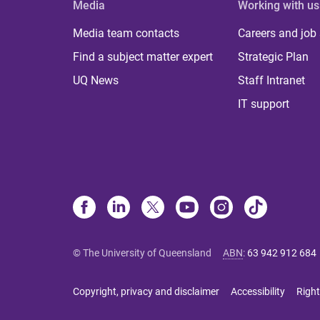
Media
Working with us
Media team contacts
Careers and job
Find a subject matter expert
Strategic Plan
UQ News
Staff Intranet
IT support
© The University of Queensland
ABN
:
63 942 912 684
Copyright, privacy and disclaimer
Accessibility
Right