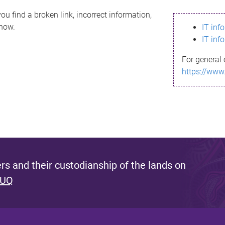
ou find a broken link, incorrect information,
know.
IT inf
IT inf
For general 
https://www
s and their custodianship of the lands on
 UQ