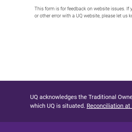
s
This form is for feedback on website issues. If y
or other error with a UQ website, please let us 
m
e
s
s
a
g
e
UQ acknowledges the Traditional Owner
which UQ is situated.
Reconciliation at