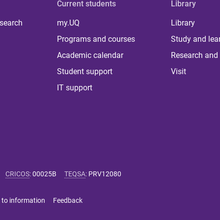
Current students
Library
 search
my.UQ
Library
Programs and courses
Study and lea
Academic calendar
Research and 
Student support
Visit
IT support
CRICOS
:
00025B
TEQSA
:
PRV12080
 to information
Feedback