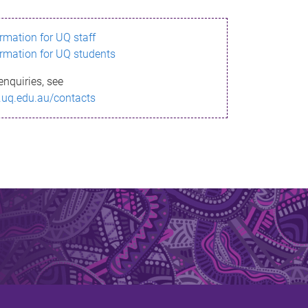
ormation for UQ staff
ormation for UQ students
enquiries, see
.uq.edu.au/contacts