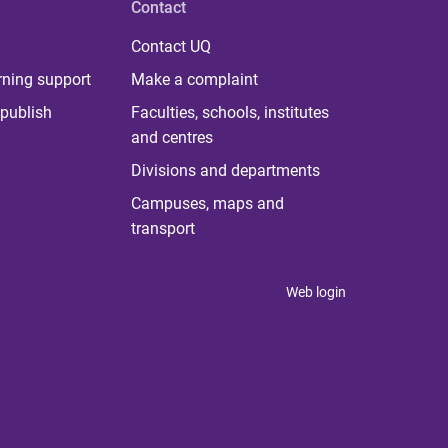
Contact
Contact UQ
rning support
Make a complaint
publish
Faculties, schools, institutes
and centres
Divisions and departments
Campuses, maps and
transport
Web login