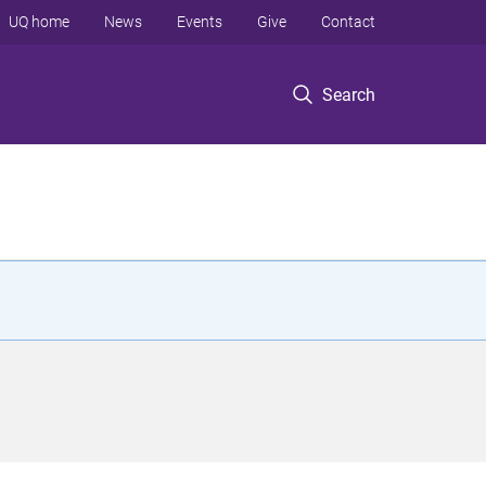
UQ home
News
Events
Give
Contact
Search