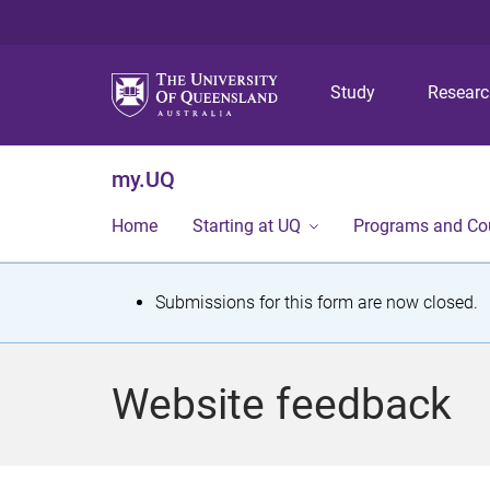
Study
Resear
my.UQ
Home
Starting at UQ
Programs and Co
S
Submissions for this form are now closed.
t
a
Website feedback
t
u