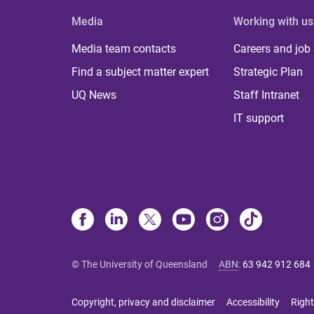
Media
Working with us
Media team contacts
Careers and job
Find a subject matter expert
Strategic Plan
UQ News
Staff Intranet
IT support
© The University of Queensland
ABN
:
63 942 912 684
Copyright, privacy and disclaimer
Accessibility
Right