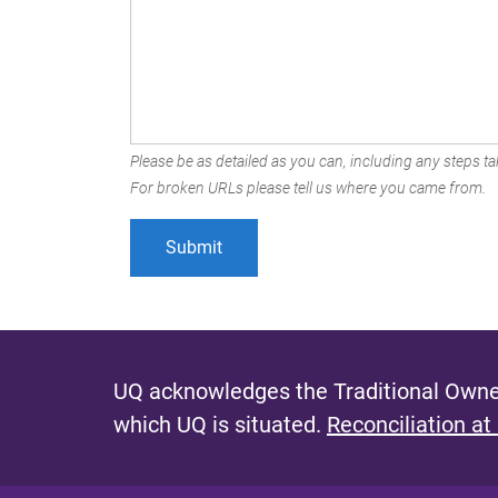
Please be as detailed as you can, including any steps tak
For broken URLs please tell us where you came from.
UQ acknowledges the Traditional Owner
which UQ is situated.
Reconciliation at