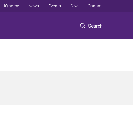
UQ home
News
Events
Give
Contact
Search