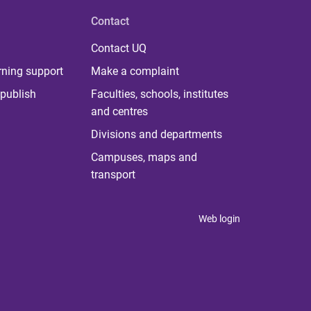
Contact
Contact UQ
rning support
Make a complaint
publish
Faculties, schools, institutes
and centres
Divisions and departments
Campuses, maps and
transport
Web login