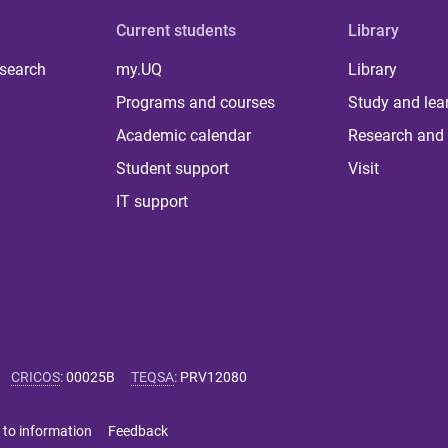
Current students
Library
 search
my.UQ
Library
Programs and courses
Study and lea
Academic calendar
Research and 
Student support
Visit
IT support
CRICOS
:
00025B
TEQSA
:
PRV12080
 to information
Feedback