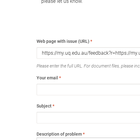
please let us know.
Web page with issue (URL)
*
Please enter the full URL. For document files, please incl
Your email
*
Subject
*
Description of problem
*