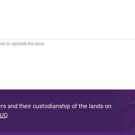
en to replicate the issue.
s and their custodianship of the lands on
 UQ