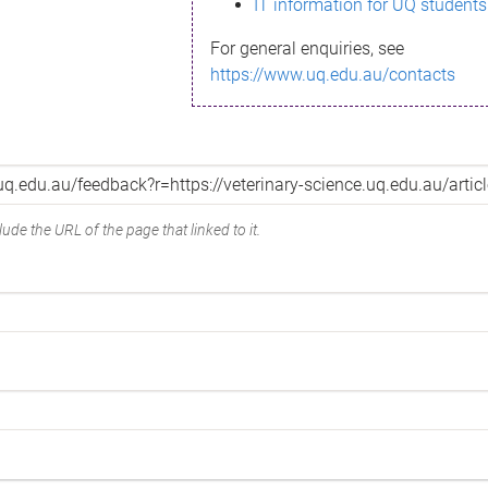
IT information for UQ students
For general enquiries, see
https://www.uq.edu.au/contacts
ude the URL of the page that linked to it.