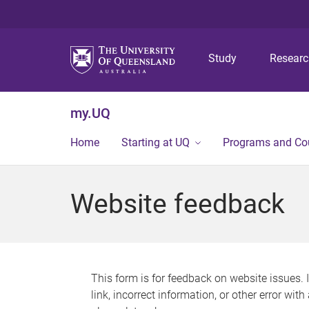
Study
Resear
my.UQ
Home
Starting at UQ
Programs and Co
Website feedback
This form is for feedback on website issues. 
link, incorrect information, or other error wit