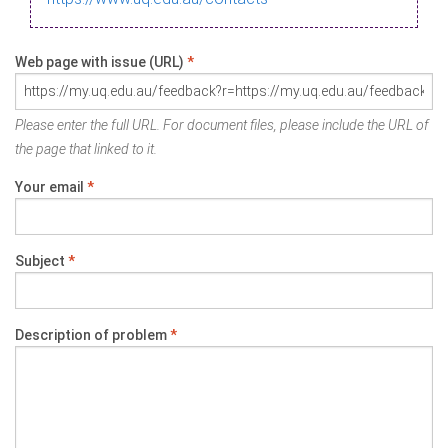
Web page with issue (URL)
*
Please enter the full URL. For document files, please include the URL of
the page that linked to it.
Your email
*
Subject
*
Description of problem
*