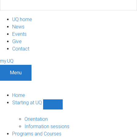
UQ home
News
Events
Give
Contact
my.UQ
Menu
Home
Starting at UQ
Show
Starting
at
Orientation
UQ
Information sessions
sub-
Programs and Courses
navigation