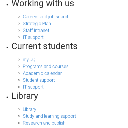
Working with us
Careers and job search
Strategic Plan
Staff Intranet
IT support
Current students
my.UQ
Programs and courses
Academic calendar
Student support
IT support
Library
Library
Study and learning support
Research and publish