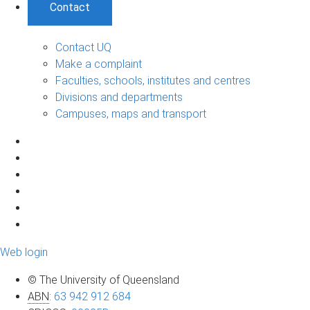
Contact
Contact UQ
Make a complaint
Faculties, schools, institutes and centres
Divisions and departments
Campuses, maps and transport
Web login
© The University of Queensland
ABN
:
63 942 912 684