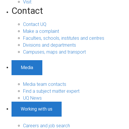
Visit
Contact
Contact UQ
Make a complaint
Faculties, schools, institutes and centres
Divisions and departments
Campuses, maps and transport
Media
Media team contacts
Find a subject matter expert
UQ News
Working with us
Careers and job search