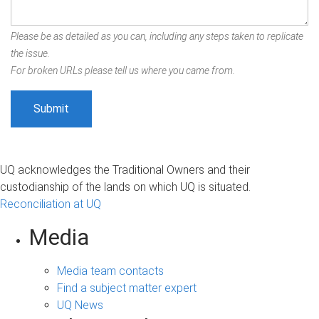
Please be as detailed as you can, including any steps taken to replicate
the issue.
For broken URLs please tell us where you came from.
UQ acknowledges the Traditional Owners and their
custodianship of the lands on which UQ is situated.
Reconciliation at UQ
Media
Media team contacts
Find a subject matter expert
UQ News