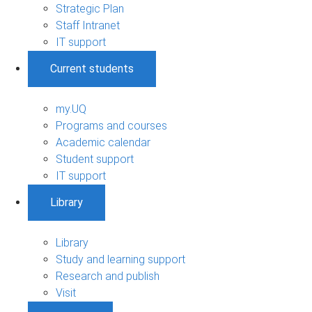
Strategic Plan
Staff Intranet
IT support
Current students
my.UQ
Programs and courses
Academic calendar
Student support
IT support
Library
Library
Study and learning support
Research and publish
Visit