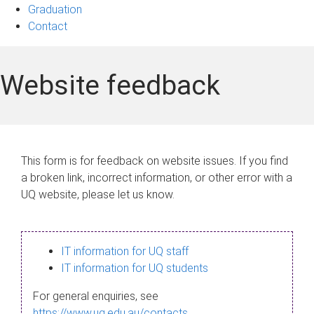
Graduation
Contact
Website feedback
This form is for feedback on website issues. If you find
a broken link, incorrect information, or other error with a
UQ website, please let us know.
IT information for UQ staff
IT information for UQ students
For general enquiries, see
https://www.uq.edu.au/contacts