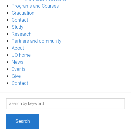
Programs and Courses
Graduation
Contact
Study
Research
Partners and community
About
UQ home
News
Events
Give
Contact
Search
term