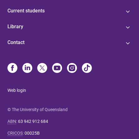
Current students
Library
Contact
Web login
© The University of Queensland
ABN
:
63 942 912 684
CRICOS
:
00025B