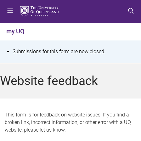
S
S
S
k
k
k
i
i
i
p
p
p
my.UQ
t
t
t
o
o
o
m
c
f
S
Submissions for this form are now closed.
e
o
o
t
n
n
o
u
t
t
a
Website feedback
e
e
t
n
r
t
u
s
This form is for feedback on website issues. If you find a
broken link, incorrect information, or other error with a UQ
m
website, please let us know.
e