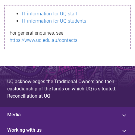
s
IT information for UQ staff
s
IT information for UQ students
a
For general enquiries, see
g
https://www.uq.edu.au/contacts
e
UQ acknowledges the Traditional Owners and their
custodianship of the lands on which UQ is situated.
Reconciliation at UQ
Media
Working with us