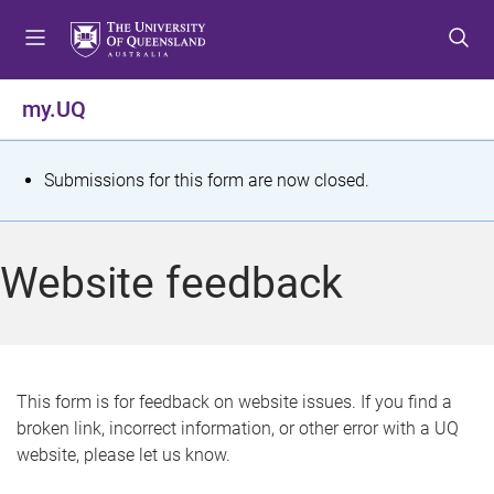
S
S
S
k
k
k
i
i
i
p
p
p
my.UQ
t
t
t
o
o
o
m
c
f
S
Submissions for this form are now closed.
e
o
o
t
n
n
o
u
t
t
a
Website feedback
e
e
t
n
r
t
u
s
This form is for feedback on website issues. If you find a
broken link, incorrect information, or other error with a UQ
m
website, please let us know.
e