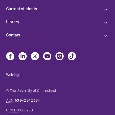
Current students
Library
Contact
Web login
© The University of Queensland
ABN
:
63 942 912 684
CRICOS
:
00025B