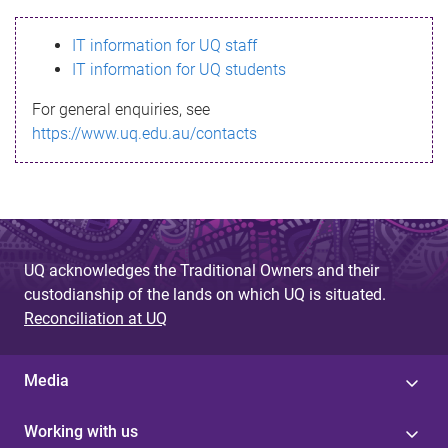
s
IT information for UQ staff
s
IT information for UQ students
a
For general enquiries, see
g
https://www.uq.edu.au/contacts
e
UQ acknowledges the Traditional Owners and their
custodianship of the lands on which UQ is situated.
Reconciliation at UQ
Media
Working with us