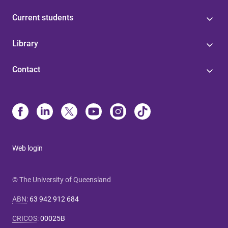
Current students
Library
Contact
Web login
© The University of Queensland
ABN
:
63 942 912 684
CRICOS
:
00025B