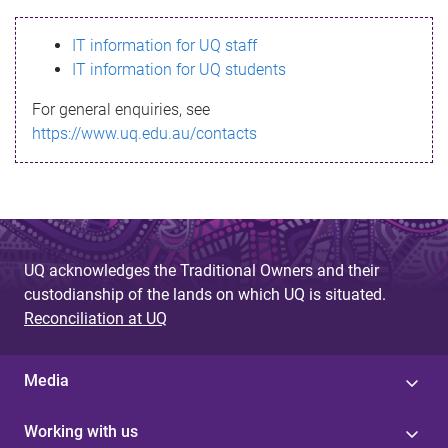
s
IT information for UQ staff
s
IT information for UQ students
a
For general enquiries, see
g
https://www.uq.edu.au/contacts
e
UQ acknowledges the Traditional Owners and their
custodianship of the lands on which UQ is situated.
Reconciliation at UQ
Media
Working with us