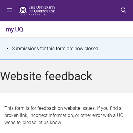
S
S
S
k
k
k
i
i
i
p
p
p
my.UQ
t
t
t
o
o
o
m
c
f
S
Submissions for this form are now closed.
e
o
o
t
n
n
o
u
t
t
a
Website feedback
e
e
t
n
r
t
u
s
This form is for feedback on website issues. If you find a
broken link, incorrect information, or other error with a UQ
m
website, please let us know.
e